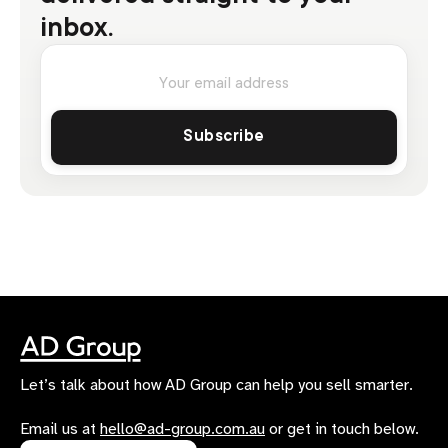
inbox.
Let’s talk about how AD Group can help you sell smarter.
Email us at
hello@ad-group.com.au
or get in touch below.