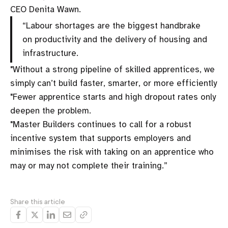
CEO Denita Wawn.
“Labour shortages are the biggest handbrake
on productivity and the delivery of housing and
infrastructure.
"Without a strong pipeline of skilled apprentices, we
simply can’t build faster, smarter, or more efficiently
"Fewer apprentice starts and high dropout rates only
deepen the problem.
"Master Builders continues to call for a robust
incentive system that supports employers and
minimises the risk with taking on an apprentice who
may or may not complete their training.”
Share this article