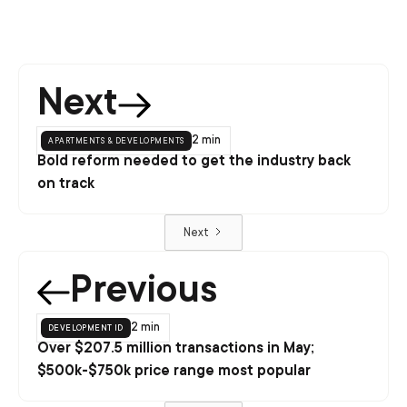
Next
apartments & developments
2 min
Bold reform needed to get the industry back
on track
Next
Previous
development id
2 min
Over $207.5 million transactions in May;
$500k-$750k price range most popular