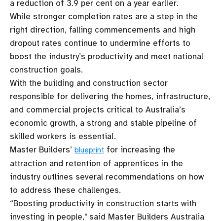
a reduction of 3.9 per cent on a year earlier.
While stronger completion rates are a step in the
right direction, falling commencements and high
dropout rates continue to undermine efforts to
boost the industry’s productivity and meet national
construction goals.
With the building and construction sector
responsible for delivering the homes, infrastructure,
and commercial projects critical to Australia’s
economic growth, a strong and stable pipeline of
skilled workers is essential.
Master Builders’
for increasing the
blueprint
attraction and retention of apprentices in the
industry outlines several recommendations on how
to address these challenges.
“Boosting productivity in construction starts with
investing in people," said Master Builders Australia