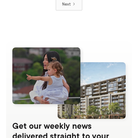
Next
Get our weekly news
delivered straight to your