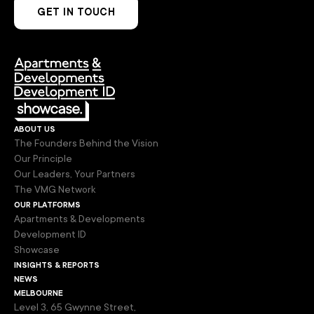
GET IN TOUCH
about us
The Founders Behind the Vision
Our Principle
Our Leaders, Your Partners
The VMG Network
our platforms
Apartments & Developments
Development ID
Showcase
insights & reports
news
melbourne
Level 3, 65 Gwynne Street,