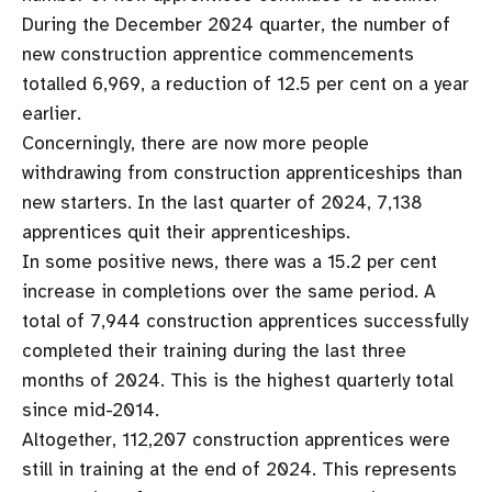
During the December 2024 quarter, the number of
new construction apprentice commencements
totalled 6,969, a reduction of 12.5 per cent on a year
earlier.
Concerningly, there are now more people
withdrawing from construction apprenticeships than
new starters. In the last quarter of 2024, 7,138
apprentices quit their apprenticeships.
In some positive news, there was a 15.2 per cent
increase in completions over the same period. A
total of 7,944 construction apprentices successfully
completed their training during the last three
months of 2024. This is the highest quarterly total
since mid-2014.
Altogether, 112,207 construction apprentices were
still in training at the end of 2024. This represents