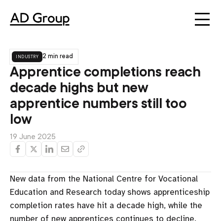
industry
2 min read
Apprentice completions reach
decade highs but new
apprentice numbers still too
low
19 June 2025
New data from the National Centre for Vocational
Education and Research today shows apprenticeship
completion rates have hit a decade high, while the
number of new apprentices continues to decline.