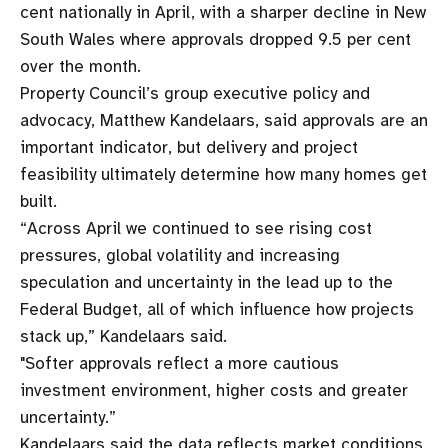
cent nationally in April, with a sharper decline in New
South Wales where approvals dropped 9.5 per cent
over the month.
Property Council’s group executive policy and
advocacy, Matthew Kandelaars, said approvals are an
important indicator, but delivery and project
feasibility ultimately determine how many homes get
built.
“Across April we continued to see rising cost
pressures, global volatility and increasing
speculation and uncertainty in the lead up to the
Federal Budget, all of which influence how projects
stack up,” Kandelaars said.
"Softer approvals reflect a more cautious
investment environment, higher costs and greater
uncertainty.”
Kandelaars said the data reflects market conditions