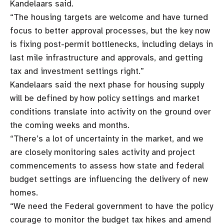
Kandelaars said.
“The housing targets are welcome and have turned
focus to better approval processes, but the key now
is fixing post-permit bottlenecks, including delays in
last mile infrastructure and approvals, and getting
tax and investment settings right.”
Kandelaars said the next phase for housing supply
will be defined by how policy settings and market
conditions translate into activity on the ground over
the coming weeks and months.
“There’s a lot of uncertainty in the market, and we
are closely monitoring sales activity and project
commencements to assess how state and federal
budget settings are influencing the delivery of new
homes.
“We need the Federal government to have the policy
courage to monitor the budget tax hikes and amend