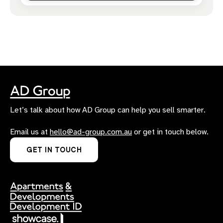
Let’s talk about how AD Group can help you sell smarter.
Email us at
hello@ad-group.com.au
or get in touch below.
GET IN TOUCH