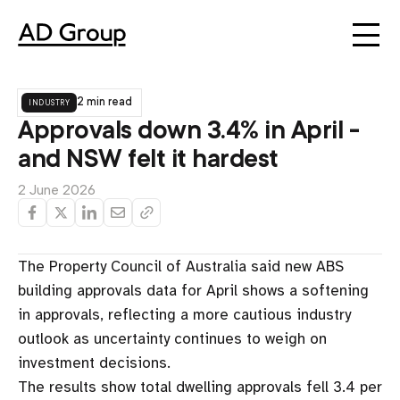
industry
2 min read
Approvals down 3.4% in April -
and NSW felt it hardest
2 June 2026
The Property Council of Australia said new ABS
building approvals data for April shows a softening
in approvals, reflecting a more cautious industry
outlook as uncertainty continues to weigh on
investment decisions.
The results show total dwelling approvals fell 3.4 per