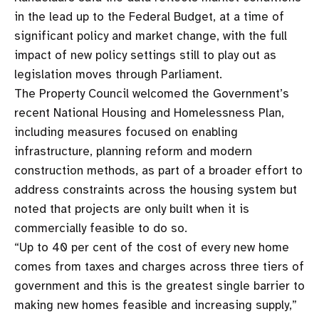
in the lead up to the Federal Budget, at a time of
significant policy and market change, with the full
impact of new policy settings still to play out as
legislation moves through Parliament.
The Property Council welcomed the Government’s
recent National Housing and Homelessness Plan,
including measures focused on enabling
infrastructure, planning reform and modern
construction methods, as part of a broader effort to
address constraints across the housing system but
noted that projects are only built when it is
commercially feasible to do so.
“Up to 40 per cent of the cost of every new home
comes from taxes and charges across three tiers of
government and this is the greatest single barrier to
making new homes feasible and increasing supply,”