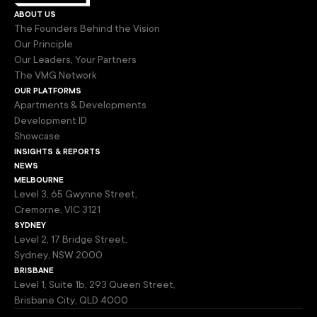
about us
The Founders Behind the Vision
Our Principle
Our Leaders, Your Partners
The VMG Network
our platforms
Apartments & Developments
Development ID
Showcase
insights & reports
news
melbourne
Level 3, 65 Gwynne Street,
Cremorne, VIC 3121
sydney
Level 2, 17 Bridge Street,
Sydney, NSW 2000
brisbane
Level 1, Suite 1b, 293 Queen Street,
Brisbane City, QLD 4000