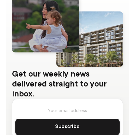
Get our weekly news
delivered straight to your
inbox.