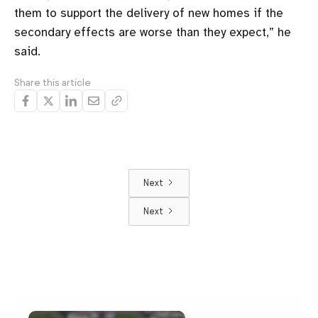
them to support the delivery of new homes if the
secondary effects are worse than they expect,” he
said.
Share this article
Next
Next