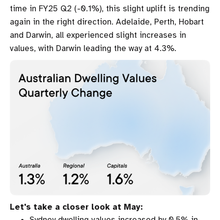
time in FY25 Q2 (-0.1%), this slight uplift is trending
again in the right direction. Adelaide, Perth, Hobart
and Darwin, all experienced slight increases in
values, with Darwin leading the way at 4.3%.
Let's take a closer look at May:
Sydney dwelling values increased by 0.5% in