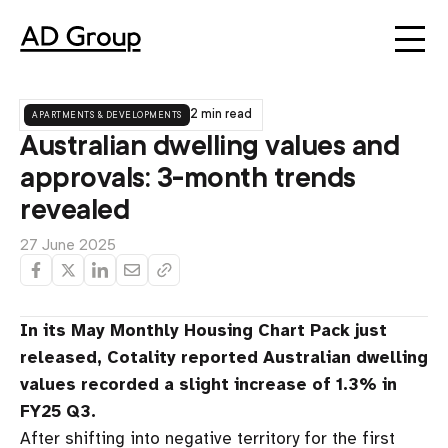
apartments & developments
2 min read
Australian dwelling values and
approvals: 3-month trends
revealed
27 June 2025
In its May Monthly Housing Chart Pack just
released, Cotality reported Australian dwelling
values recorded a slight increase of 1.3% in
FY25 Q3.
After shifting into negative territory for the first