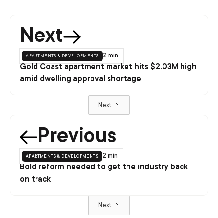
Next
apartments & developments
2 min
Gold Coast apartment market hits $2.03M high
amid dwelling approval shortage
Next
Previous
apartments & developments
2 min
Bold reform needed to get the industry back
on track
Next