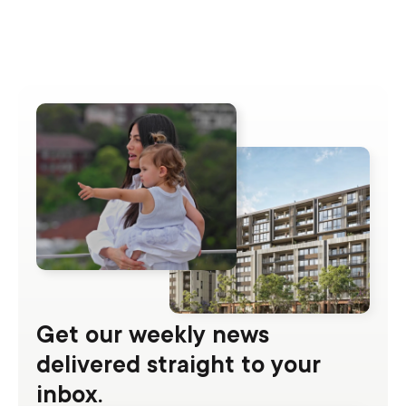
Get our weekly news
delivered straight to your
inbox.