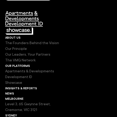
about us
The Founders Behind the Vision
Our Principle
Our Leaders, Your Partners
The VMG Network
our platforms
Apartments & Developments
Development ID
Showcase
insights & reports
news
melbourne
Level 3, 65 Gwynne Street,
Cremorne, VIC 3121
sydney