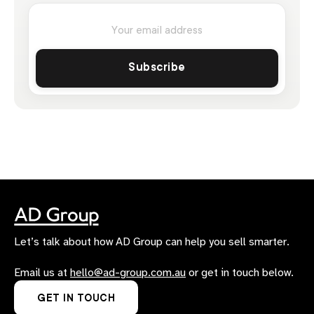
Let’s talk about how AD Group can help you sell smarter.
Email us at
hello@ad-group.com.au
or get in touch below.
GET IN TOUCH