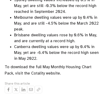
May, yet are still -0.3% below the record high
reached in September 2024.
Melbourne dwelling values were up by 0.4% in
May, and are still -4.5% below the March 2022
peak.
Brisbane dwelling values rose by 0.6% in May,
and are currently at a record high.
Canberra dwelling values were up by 0.4% in
May, yet are -6.4% below the record high seen
in May 2022.
To download the full May Monthly Housing Chart
Pack, visit the Cotality website.
Share this article