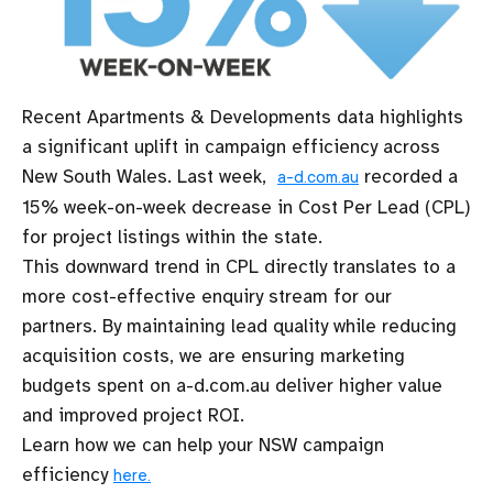
Recent Apartments & Developments data highlights
a significant uplift in campaign efficiency across
New South Wales. Last week,
recorded a
a-d.com.au
15% week-on-week decrease in Cost Per Lead (CPL)
for project listings within the state.
This downward trend in CPL directly translates to a
more cost-effective enquiry stream for our
partners. By maintaining lead quality while reducing
acquisition costs, we are ensuring marketing
budgets spent on a-d.com.au deliver higher value
and improved project ROI.
Learn how we can help your NSW campaign
efficiency
here.