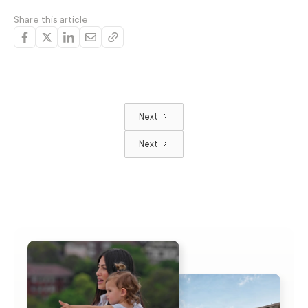
Share this article
Next
Next