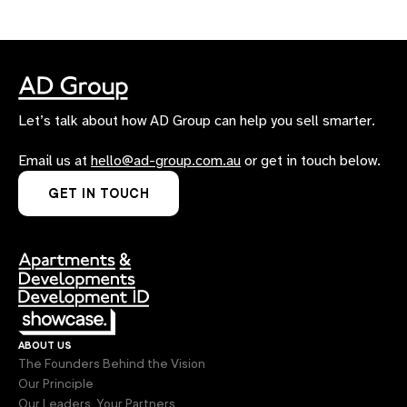
Let’s talk about how AD Group can help you sell smarter.
Email us at
hello@ad-group.com.au
or get in touch below.
GET IN TOUCH
about us
The Founders Behind the Vision
Our Principle
Our Leaders, Your Partners