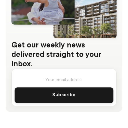
Get our weekly news
delivered straight to your
inbox.