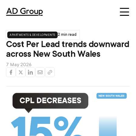
apartments & developments
2 min read
Cost Per Lead trends downward
across New South Wales
7 May 2026