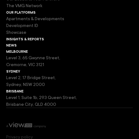
The VMG Network
our platforms
Apartments & Developments
Development ID
Showcase
insights & reports
news
melbourne
Level 3, 65 Gwynne Street,
Cremorne, VIC 3121
sydney
Level 2, 17 Bridge Street,
Sydney, NSW 2000
brisbane
Level 1, Suite 1b, 293 Queen Street,
Brisbane City, QLD 4000
Privacy policy