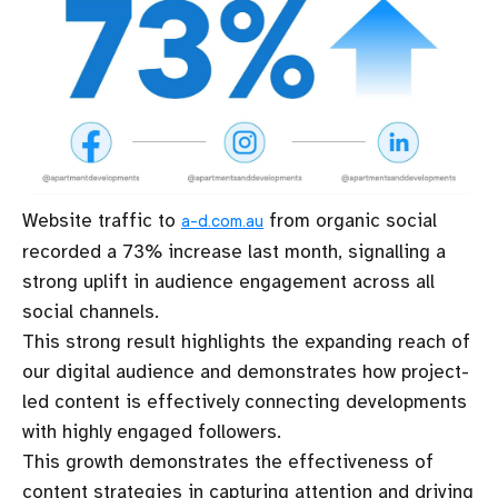
Website traffic to
from organic social
a-d.com.au
recorded a 73% increase last month, signalling a
strong uplift in audience engagement across all
social channels.
This strong result highlights the expanding reach of
our digital audience and demonstrates how project-
led content is effectively connecting developments
with highly engaged followers.
This growth demonstrates the effectiveness of
content strategies in capturing attention and driving