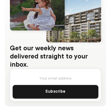
Get our weekly news
delivered straight to your
inbox.