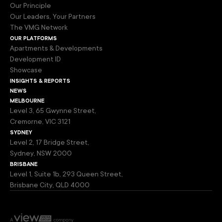
Our Principle
Our Leaders, Your Partners
The VMG Network
our platforms
Apartments & Developments
Development ID
Showcase
insights & reports
news
melbourne
Level 3, 65 Gwynne Street,
Cremorne, VIC 3121
sydney
Level 2, 17 Bridge Street,
Sydney, NSW 2000
brisbane
Level 1, Suite 1b, 293 Queen Street,
Brisbane City, QLD 4000