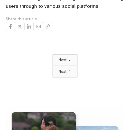
users through to various social platforms.
Share this article
Next
Next