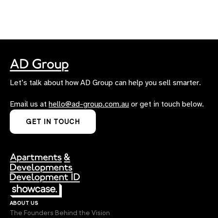
Let’s talk about how AD Group can help you sell smarter.
Email us at
hello@ad-group.com.au
or get in touch below.
GET IN TOUCH
about us
The Founders Behind the Vision