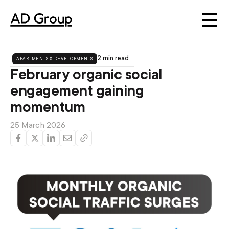
apartments & developments
2 min read
February organic social
engagement gaining
momentum
25 March 2026