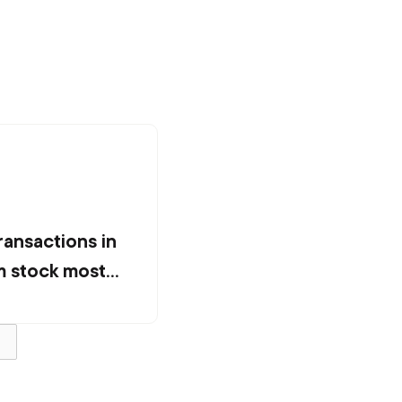
ransactions in
 stock most
ion