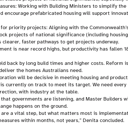
asures: Working with Building Ministers to simplify the
d encourage prefabricated housing will support innova
 for priority projects: Aligning with the Commonwealth’
lock projects of national significance (including housing
s clearer, faster pathways to get projects underway.
ent is near record highs, but productivity has fallen 1
eld back by long build times and higher costs. Reform is
deliver the homes Australians need.
oration will be decisive in meeting housing and producti
y is currently on track to meet its target. We need ever
rection, with industry at the table.
hat governments are listening, and Master Builders wil
ange happens on the ground.
re a vital step, but what matters most is implementat
easures within months, not years,” Denita concluded.