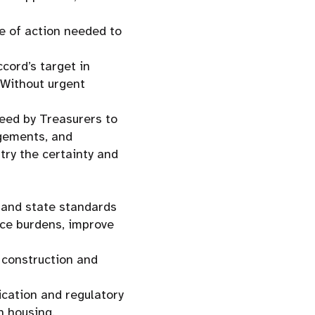
e of action needed to
cord’s target in
 Without urgent
reed by Treasurers to
ngements, and
try the certainty and
l and state standards
nce burdens, improve
n construction and
ication and regulatory
n housing.