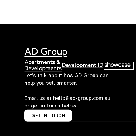
Let’s talk about how AD Group can
help you sell smarter.
Email us at
hello@ad-group.com.au
or get in touch below.
GET IN TOUCH