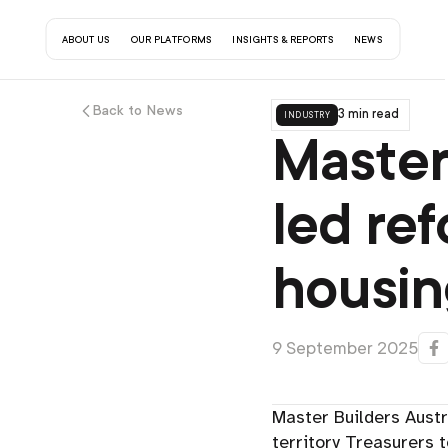
about us
our platforms
insights & reports
contact us
news
Back to News
industry
3 min read
Master
led re
housin
9 September 2025
Master Builders Aust
territory Treasurers 