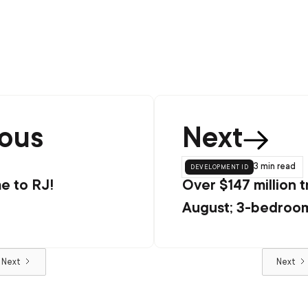
ious
Next
development id
3 min
read
 to RJ!
Over $147 million t
August; 3-bedroom
popular configurat
Next
Next