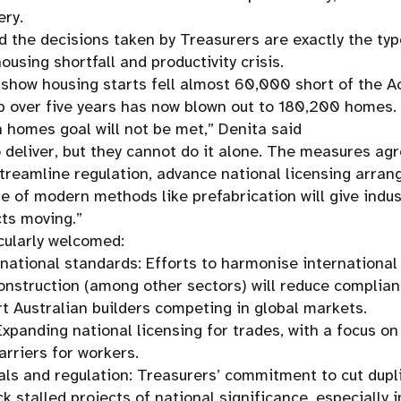
ery.
 the decisions taken by Treasurers are exactly the typ
using shortfall and productivity crisis.
 show housing starts fell almost 60,000 short of the Ac
 over five years has now blown out to 180,200 homes.
on homes goal will not be met,” Denita said
o deliver, but they cannot do it alone. The measures ag
treamline regulation, advance national licensing arra
se of modern methods like prefabrication will give indus
cts moving.”
cularly welcomed:
rnational standards: Efforts to harmonise internationa
onstruction (among other sectors) will reduce complia
rt Australian builders competing in global markets.
Expanding national licensing for trades, with a focus o
arriers for workers.
ls and regulation: Treasurers’ commitment to cut dupl
ck stalled projects of national significance, especially i