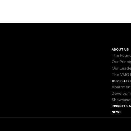
about us
The Found
Our Princi
Our Leade
The VMG 
our platf
Apartmen
Developm
Showcase
insights 
news