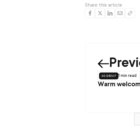
Share this article
Prev
ad group
1 min
read
Warm welcome