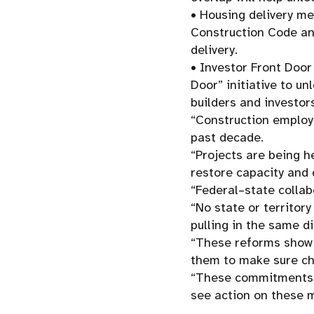
• Housing delivery me
Construction Code an
delivery.
• Investor Front Door
Door” initiative to un
builders and investor
“Construction employm
past decade.
“Projects are being h
restore capacity and 
“Federal–state collab
“No state or territor
pulling in the same di
“These reforms show t
them to make sure ch
“These commitments a
see action on these m