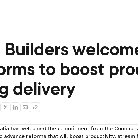
 Builders welcome
forms to boost pro
g delivery
ralia has welcomed the commitment from the Commonwe
to advance reforms that will boost productivity, streaml