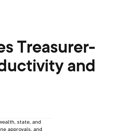
s Treasurer-
ductivity and
alth, state, and
ine approvals, and