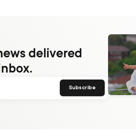
news delivered
inbox.