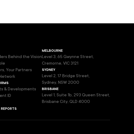
melbourne
ers Behind the Vision
Level 3, 65 Gwynne Street,
ple
Cremorne, VIC 3121
sydney
rs, Your Partners
Level 2, 17 Bridge Street,
Network
orms
Sydney, NSW 2000
brisbane
ts & Developments
Level 1, Suite 1b, 293 Queen Street,
ent ID
Brisbane City, QLD 4000
& reports