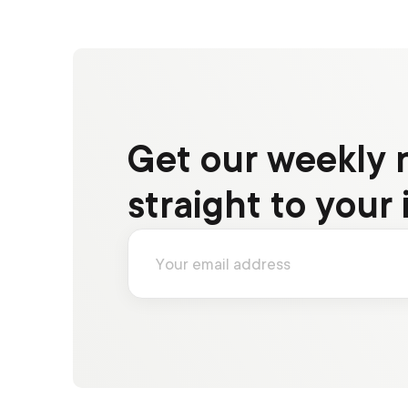
Get our weekly 
straight to your 