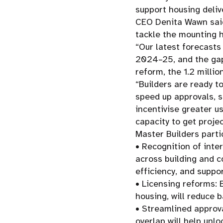
support housing deliv
CEO Denita Wawn said
tackle the mounting ho
“Our latest forecasts
2024–25, and the gap
reform, the 1.2 milli
“Builders are ready t
speed up approvals, s
incentivise greater u
capacity to get proje
Master Builders parti
• Recognition of inte
across building and c
efficiency, and suppo
• Licensing reforms: 
housing, will reduce b
• Streamlined approva
overlap will help unlo