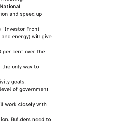
 National
tion and speed up
s “Investor Front
 and energy) will give
8 per cent over the
 the only way to
vity goals.
y level of government
l work closely with
ion. Builders need to