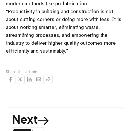
modern methods like prefabrication.
“Productivity in building and construction is not
about cutting corners or doing more with less. It is
about working smarter, eliminating waste,
streamlining processes, and empowering the
industry to deliver higher quality outcomes more
efficiently and sustainably.”
Share this article
Next