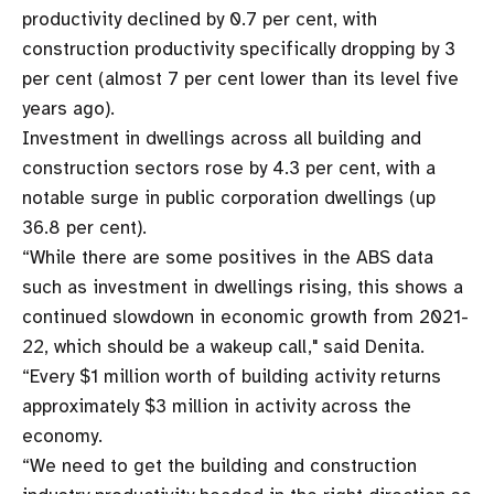
productivity declined by 0.7 per cent, with
construction productivity specifically dropping by 3
per cent (almost 7 per cent lower than its level five
years ago).
Investment in dwellings across all building and
construction sectors rose by 4.3 per cent, with a
notable surge in public corporation dwellings (up
36.8 per cent).
“While there are some positives in the ABS data
such as investment in dwellings rising, this shows a
continued slowdown in economic growth from 2021-
22, which should be a wakeup call," said Denita.
“Every $1 million worth of building activity returns
approximately $3 million in activity across the
economy.
“We need to get the building and construction