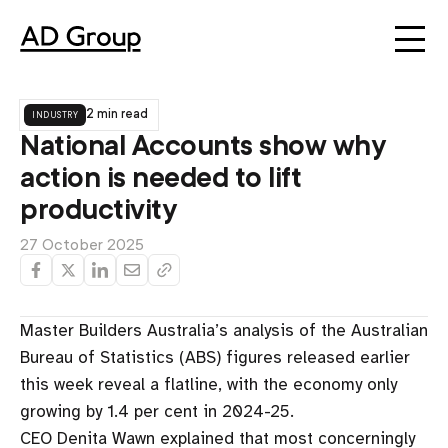
industry
2 min read
National Accounts show why
action is needed to lift
productivity
27 October 2025
Master Builders Australia’s analysis of the Australian
Bureau of Statistics (ABS) figures released earlier
this week reveal a flatline, with the economy only
growing by 1.4 per cent in 2024-25.
CEO Denita Wawn explained that most concerningly