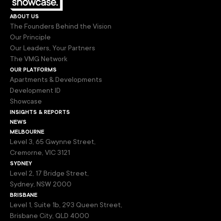
about us
The Founders Behind the Vision
Our Principle
Our Leaders, Your Partners
The VMG Network
our platforms
Apartments & Developments
Development ID
Showcase
insights & reports
news
melbourne
Level 3, 65 Gwynne Street,
Cremorne, VIC 3121
sydney
Level 2, 17 Bridge Street,
Sydney, NSW 2000
brisbane
Level 1, Suite 1b, 293 Queen Street,
Brisbane City, QLD 4000