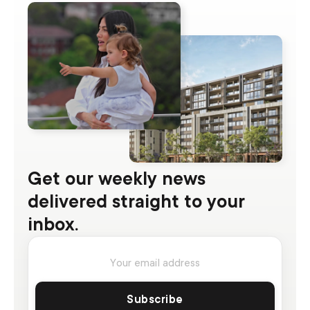
Get our weekly news
delivered straight to your
inbox.