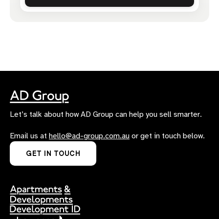
Let’s talk about how AD Group can help you sell smarter.
Email us at
hello@ad-group.com.au
or get in touch below.
GET IN TOUCH