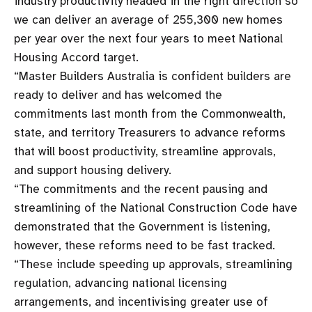
industry productivity headed in the right direction so
we can deliver an average of 255,300 new homes
per year over the next four years to meet National
Housing Accord target.
“Master Builders Australia is confident builders are
ready to deliver and has welcomed the
commitments last month from the Commonwealth,
state, and territory Treasurers to advance reforms
that will boost productivity, streamline approvals,
and support housing delivery.
“The commitments and the recent pausing and
streamlining of the National Construction Code have
demonstrated that the Government is listening,
however, these reforms need to be fast tracked.
“These include speeding up approvals, streamlining
regulation, advancing national licensing
arrangements, and incentivising greater use of