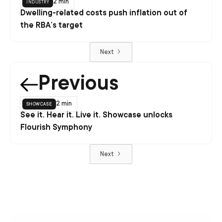
industry
2 min
Dwelling-related costs push inflation out of
the RBA’s target
Next
Previous
showcase
2 min
See it. Hear it. Live it. Showcase unlocks
Flourish Symphony
Next