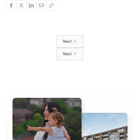
Next
Next