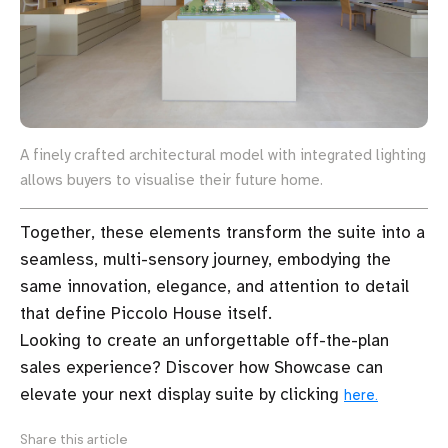
A finely crafted architectural model with integrated lighting
allows buyers to visualise their future home.
Together, these elements transform the suite into a
seamless, multi-sensory journey, embodying the
same innovation, elegance, and attention to detail
that define Piccolo House itself.
Looking to create an unforgettable off-the-plan
sales experience? Discover how Showcase can
elevate your next display suite by clicking
here.
Share this article