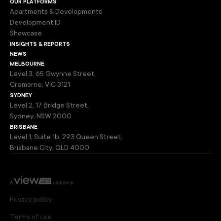
our platforms
Apartments & Developments
Development ID
Showcase
insights & reports
news
melbourne
Level 3, 65 Gwynne Street,
Cremorne, VIC 3121
sydney
Level 2, 17 Bridge Street,
Sydney, NSW 2000
brisbane
Level 1, Suite 1b, 293 Queen Street,
Brisbane City, QLD 4000
Privacy policy
Terms of use