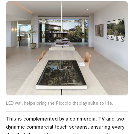
LED wall helps bring the Piccolo display suite to life.
This is complemented by a commercial TV and two
dynamic commercial touch screens, ensuring every