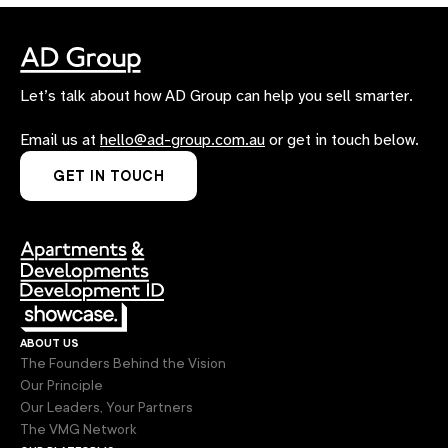
Let’s talk about how AD Group can help you sell smarter.
Email us at
hello@ad-group.com.au
or get in touch below.
GET IN TOUCH
about us
The Founders Behind the Vision
Our Principle
Our Leaders, Your Partners
The VMG Network