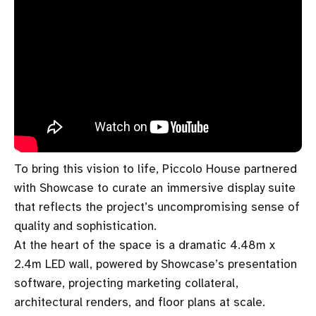
To bring this vision to life, Piccolo House partnered
with Showcase to curate an immersive display suite
that reflects the project’s uncompromising sense of
quality and sophistication.
At the heart of the space is a dramatic 4.48m x
2.4m LED wall, powered by Showcase’s presentation
software, projecting marketing collateral,
architectural renders, and floor plans at scale.