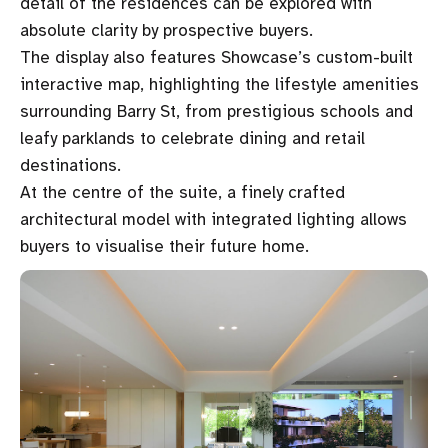
detail of the residences can be explored with
absolute clarity by prospective buyers.
The display also features Showcase’s custom-built
interactive map, highlighting the lifestyle amenities
surrounding Barry St, from prestigious schools and
leafy parklands to celebrate dining and retail
destinations.
At the centre of the suite, a finely crafted
architectural model with integrated lighting allows
buyers to visualise their future home.