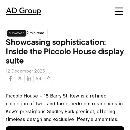
showcase
2 min read
Showcasing sophistication:
Inside the Piccolo House display
suite
12 December 2025
Piccolo House – 18 Barry St, Kew is a refined
collection of two- and three-bedroom residences in
Kew’s prestigious Studley Park precinct, offering
timeless design and exclusive lifestyle amenities.