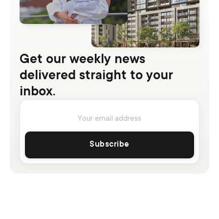
Get our weekly news
delivered straight to your
inbox.