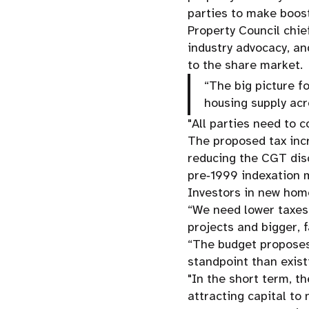
parties to make boos
Property Council chi
industry advocacy, an
to the share market.
“The big picture f
housing supply acr
"All parties need to 
The proposed tax inc
reducing the CGT dis
pre‑1999 indexation 
Investors in new ho
“We need lower taxes
projects and bigger, f
“The budget proposes
standpoint than exis
"In the short term, t
attracting capital t