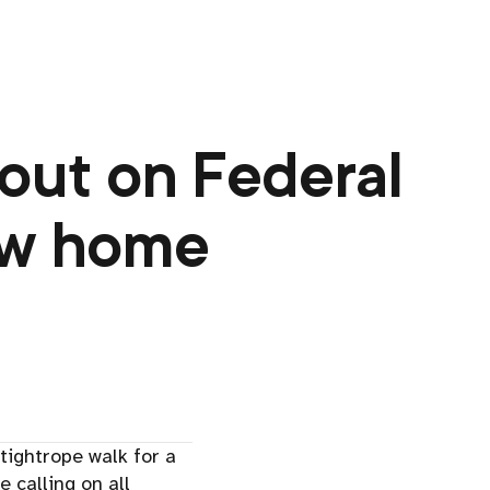
 out on Federal
ew home
tightrope walk for a
e calling on all