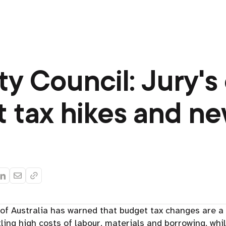
ty Council: Jury's
 tax hikes and n
of Australia has warned that budget tax changes are a 
ling high costs of labour, materials and borrowing, whil