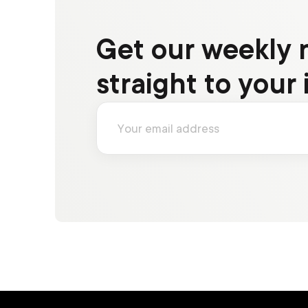
Get our weekly 
straight to your 