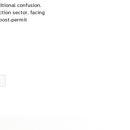
itional confusion.
ction sector, facing
 post‑permit