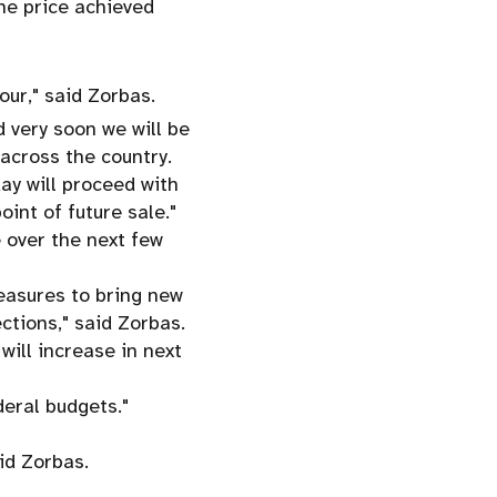
he price achieved
our," said Zorbas.
 very soon we will be
across the country.
ay will proceed with
int of future sale."
 over the next few
easures to bring new
ctions," said Zorbas.
ill increase in next
deral budgets."
id Zorbas.