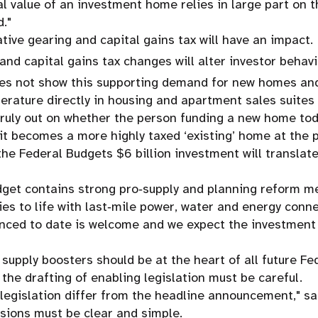
l value of an investment home relies in large part on t
."
tive gearing and capital gains tax will have an impact.
and capital gains tax changes will alter investor behavi
oes not show this supporting demand for new homes and
erature directly in housing and apartment sales suites 
 truly out on whether the person funding a new home tod
t becomes a more highly taxed ‘existing’ home at the po
he Federal Budgets $6 billion investment will translate
dget contains strong pro‑supply and planning reform m
 to life with last‑mile power, water and energy conne
nced to date is welcome and we expect the investment w
 supply boosters should be at the heart of all future Fe
 the drafting of enabling legislation must be careful.
legislation differ from the headline announcement," sa
sions must be clear and simple.