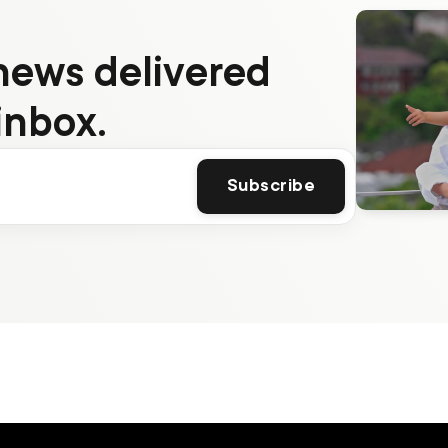
news delivered
inbox.