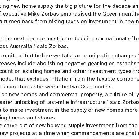
ting new home supply the big picture for the decade ah
ef executive Mike Zorbas emphasised the Government ha
d turned back from hiking taxes on investment in new h
or the next decade must be redoubling our national effo
oss Australia," said Zorbas.
commit to that before we talk tax or migration changes.
reases include abolishing negative gearing on establi
count on existing homes and other investment types fr
model that excludes inflation from the taxable compone
mes can choose between the two CGT models.
 on new homes and commercial property, a culture of ‘
aster unlocking of last‑mile infrastructure," said Zorbas
 to make investment in the supply of new homes more a
ting homes and shares.
he carve‑out of new housing supply investment from the t
o new projects at a time when commencements are chall