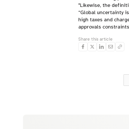
"Likewise, the defini
“Global uncertainty i
high taxes and charge
approvals constraints
Share this article