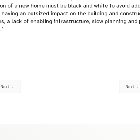
tion of a new home must be black and white to avoid add
s having an outsized impact on the building and constru
s, a lack of enabling infrastructure, slow planning and
."
Next
Next