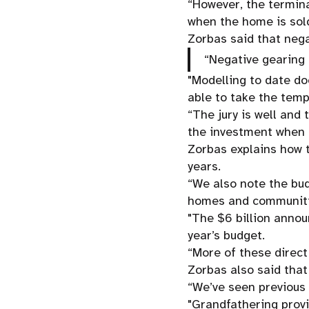
“However, the termina
when the home is sold
Zorbas said that nega
“Negative gearing 
"Modelling to date d
able to take the temp
“The jury is well and
the investment when i
Zorbas explains how t
years.
“We also note the bu
homes and communities
"The $6 billion annou
year’s budget.
“More of these direct
Zorbas also said that
“We’ve seen previous 
"Grandfathering provi