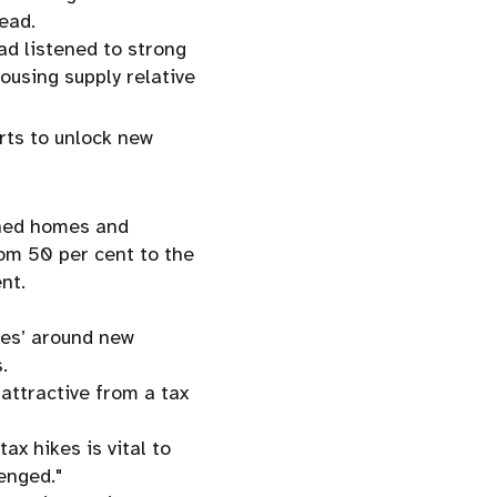
ead.
d listened to strong
ousing supply relative
rts to unlock new
"
shed homes and
om 50 per cent to the
nt.
yes’ around new
.
ttractive from a tax
ax hikes is vital to
enged."