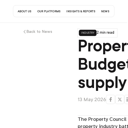
about us
our platforms
insights & reports
contact us
news
Back to News
industry
2 min read
Proper
Budget
supply
13 May 2026
The Property Council 
property industry batt