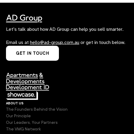
Let’s talk about how AD Group can help you sell smarter.
Email us at
hello@ad-group.com.au
or get in touch below.
GET IN TOUCH
about us
The Founders Behind the Vision
Our Principle
Our Leaders, Your Partners
The VMG Network