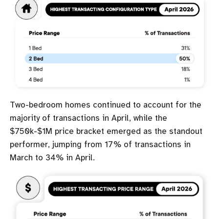
Two-bedroom homes continued to account for the
majority of transactions in April, while the
$750k-$1M price bracket emerged as the standout
performer, jumping from 17% of transactions in
March to 34% in April.