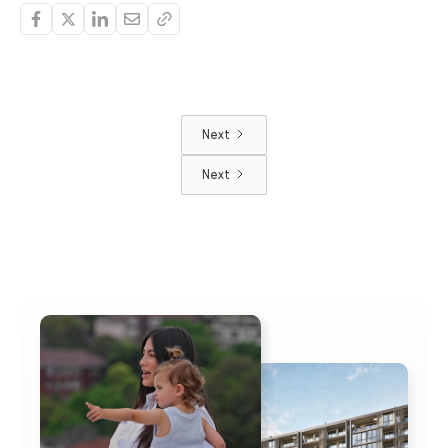
Next
Next