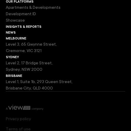
our platforms
Apartments & Developments
Development ID
Showcase
insights & reports
news
melbourne
Level 3, 65 Gwynne Street,
Cremorne, VIC 3121
sydney
Level 2, 17 Bridge Street,
Sydney, NSW 2000
brisbane
Level 1, Suite 1b, 293 Queen Street,
Brisbane City, QLD 4000
Privacy policy
Terms of use