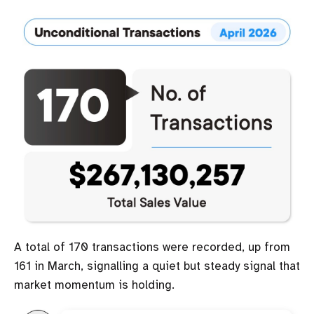
A total of 170 transactions were recorded, up from
161 in March, signalling a quiet but steady signal that
market momentum is holding.