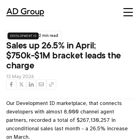
development id
2 min read
Sales up 26.5% in April;
$750k-$1M bracket leads the
charge
13 May 2026
Our Development ID marketplace, that connects
developers with almost 8,000 channel agent
partners, recorded a total of $267,130,257 in
unconditional sales last month - a 26.5% increase
on March.