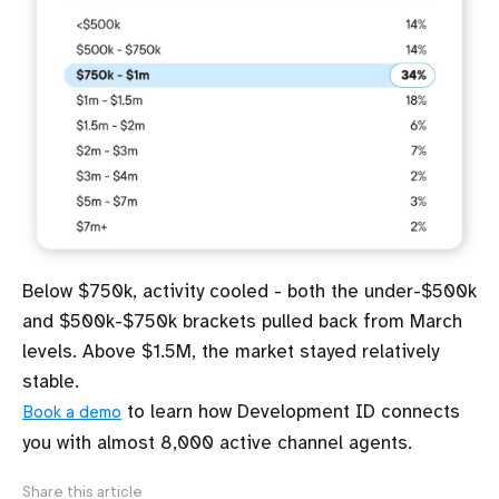
Below $750k, activity cooled - both the under-$500k
and $500k-$750k brackets pulled back from March
levels. Above $1.5M, the market stayed relatively
stable.
to learn how Development ID connects
Book a demo
you with almost 8,000 active channel agents.
Share this article