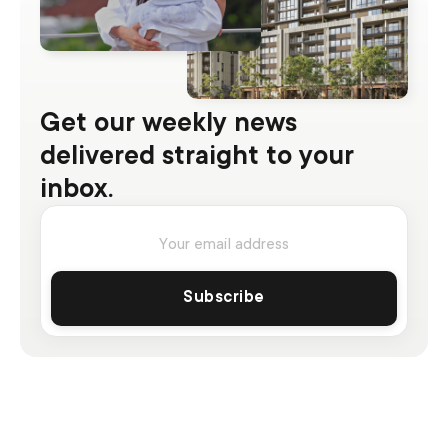
Get our weekly news
delivered straight to your
inbox.