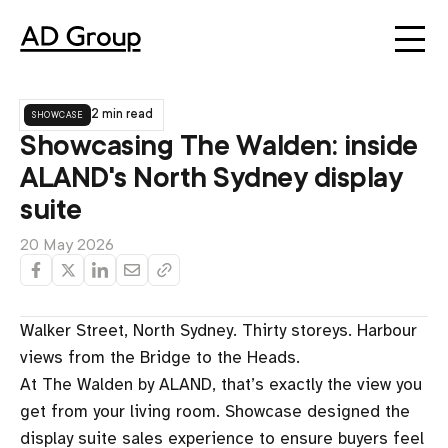
showcase
2 min read
Showcasing The Walden: inside
ALAND's North Sydney display
suite
20 May 2026
Walker Street, North Sydney. Thirty storeys. Harbour
views from the Bridge to the Heads.
At The Walden by ALAND, that’s exactly the view you
get from your living room. Showcase designed the
display suite sales experience to ensure buyers feel