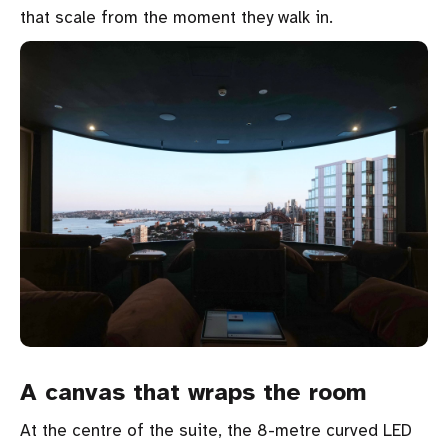
that scale from the moment they walk in.
A canvas that wraps the room
At the centre of the suite, the 8-metre curved LED