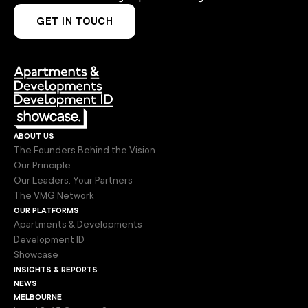
GET IN TOUCH
about us
The Founders Behind the Vision
Our Principle
Our Leaders, Your Partners
The VMG Network
our platforms
Apartments & Developments
Development ID
Showcase
insights & reports
news
melbourne