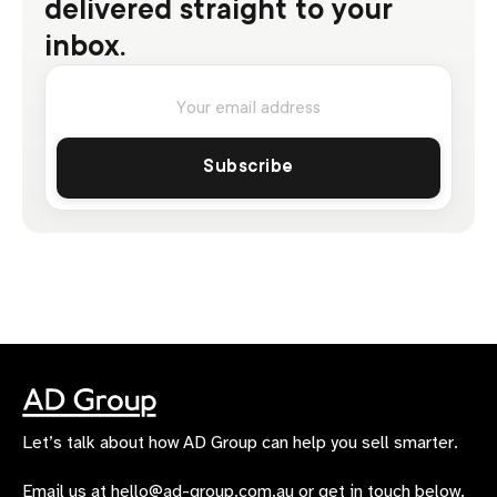
delivered straight to your
inbox.
Let’s talk about how AD Group can help you sell smarter.
Email us at
hello@ad-group.com.au
or get in touch below.