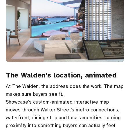
The Walden’s location, animated
At The Walden, the address does the work. The map
makes sure buyers see it.
Showcase's custom-animated interactive map
moves through Walker Street's metro connections,
waterfront, dining strip and local amenities, turning
proximity into something buyers can actually feel