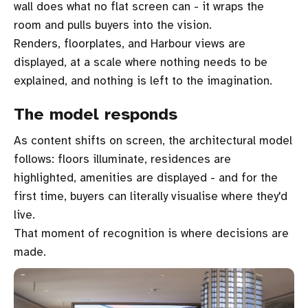
wall does what no flat screen can - it wraps the
room and pulls buyers into the vision.
Renders, floorplates, and Harbour views are
displayed, at a scale where nothing needs to be
explained, and nothing is left to the imagination.
The model responds
As content shifts on screen, the architectural model
follows: floors illuminate, residences are
highlighted, amenities are displayed - and for the
first time, buyers can literally visualise where they'd
live.
That moment of recognition is where decisions are
made.