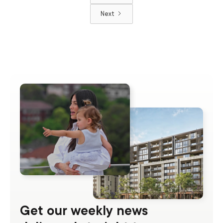
Next
Get our weekly news