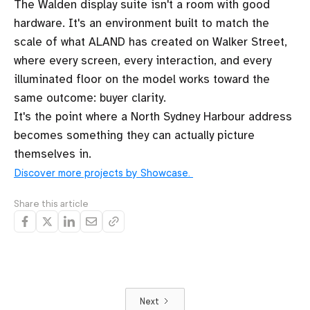
The Walden display suite isn't a room with good
hardware. It's an environment built to match the
scale of what ALAND has created on Walker Street,
where every screen, every interaction, and every
illuminated floor on the model works toward the
same outcome: buyer clarity.
It's the point where a North Sydney Harbour address
becomes something they can actually picture
themselves in.
Discover more projects by Showcase.
Share this article
Next