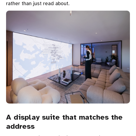
rather than just read about.
A display suite that matches the
address