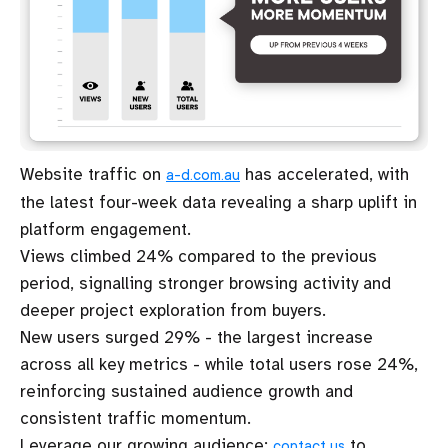
Website traffic on
has accelerated, with
a-d.com.au
the latest four-week data revealing a sharp uplift in
platform engagement.
Views climbed 24% compared to the previous
period, signalling stronger browsing activity and
deeper project exploration from buyers.
New users surged 29% - the largest increase
across all key metrics - while total users rose 24%,
reinforcing sustained audience growth and
consistent traffic momentum.
Leverage our growing audience:
to
contact us