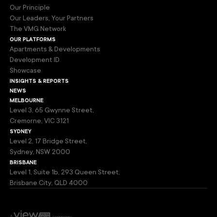
Our Principle
Our Leaders, Your Partners
The VMG Network
our platforms
Apartments & Developments
Development ID
Showcase
insights & reports
news
melbourne
Level 3, 65 Gwynne Street,
Cremorne, VIC 3121
sydney
Level 2, 17 Bridge Street,
Sydney, NSW 2000
brisbane
Level 1, Suite 1b, 293 Queen Street,
Brisbane City, QLD 4000