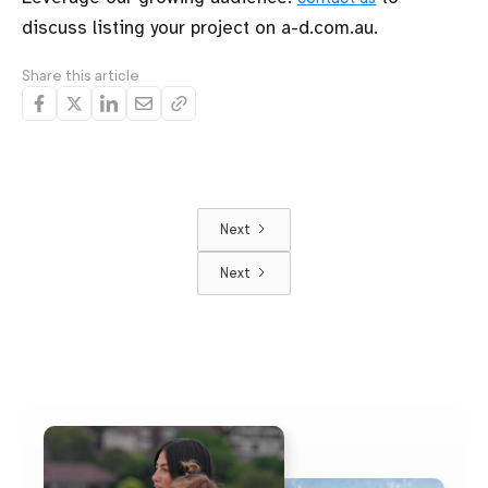
discuss listing your project on a-d.com.au.
Share this article
Next
Next