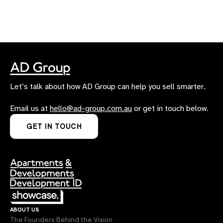
Let’s talk about how AD Group can help you sell smarter.
Email us at
hello@ad-group.com.au
or get in touch below.
GET IN TOUCH
about us
The Founders Behind the Vision