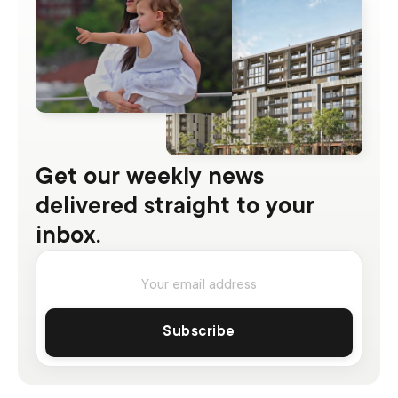
Get our weekly news
delivered straight to your
inbox.