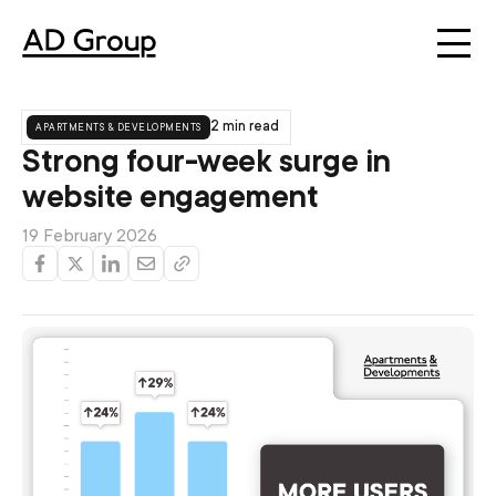
apartments & developments
2 min read
Strong four-week surge in
website engagement
19 February 2026