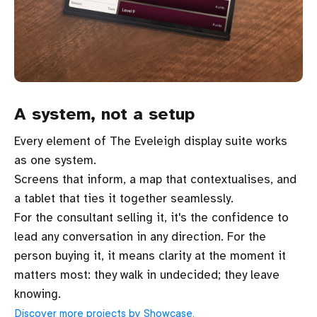
A system, not a setup
Every element of The Eveleigh display suite works
as one system.
Screens that inform, a map that contextualises, and
a tablet that ties it together seamlessly.
For the consultant selling it, it's the confidence to
lead any conversation in any direction. For the
person buying it, it means clarity at the moment it
matters most: they walk in undecided; they leave
knowing.
Discover more projects by Showcase.