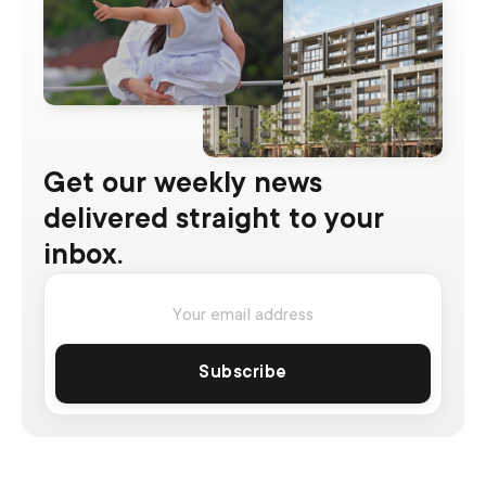
Get our weekly news
delivered straight to your
inbox.