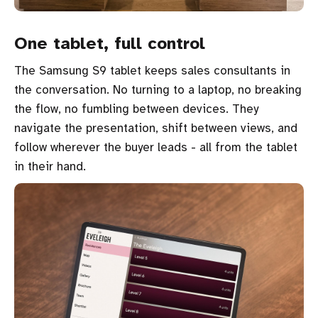
One tablet, full control
The Samsung S9 tablet keeps sales consultants in
the conversation. No turning to a laptop, no breaking
the flow, no fumbling between devices. They
navigate the presentation, shift between views, and
follow wherever the buyer leads - all from the tablet
in their hand.