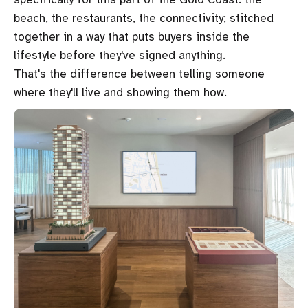
beach, the restaurants, the connectivity; stitched
together in a way that puts buyers inside the
lifestyle before they've signed anything.
That's the difference between telling someone
where they'll live and showing them how.