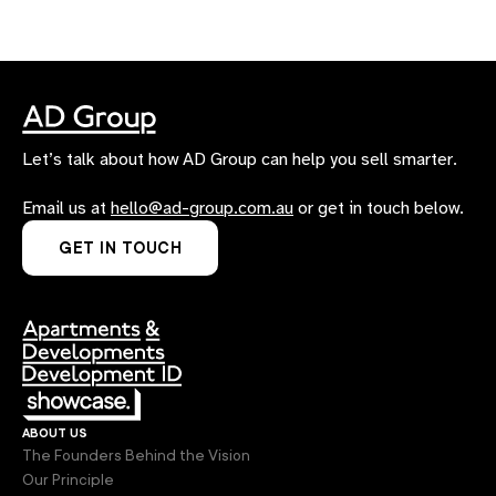
Let’s talk about how AD Group can help you sell smarter.
Email us at
hello@ad-group.com.au
or get in touch below.
GET IN TOUCH
about us
The Founders Behind the Vision
Our Principle