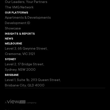
Our Leaders, Your Partners
The VMG Network
our platforms
Apartments & Developments
Development ID
Showcase
insights & reports
news
melbourne
Level 3, 65 Gwynne Street,
Cremorne, VIC 3121
sydney
Level 2, 17 Bridge Street,
Sydney, NSW 2000
brisbane
Level 1, Suite 1b, 293 Queen Street,
Brisbane City, QLD 4000