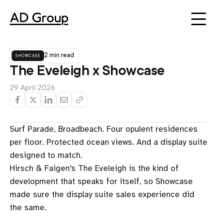
showcase
2 min read
The Eveleigh x Showcase
29 April 2026
Surf Parade, Broadbeach. Four opulent residences
per floor. Protected ocean views. And a display suite
designed to match.
Hirsch & Faigen's The Eveleigh is the kind of
development that speaks for itself, so Showcase
made sure the display suite sales experience did
the same.