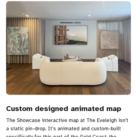
Custom designed animated map
The Showcase interactive map at The Eveleigh isn't
a static pin-drop. It’s animated and custom-built
specifically for this part of the Gold Coast: the