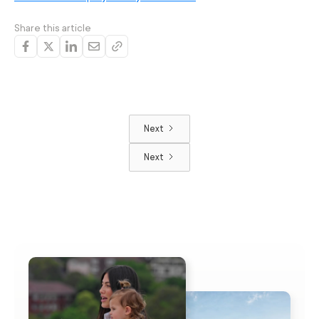
Share this article
Next
Next