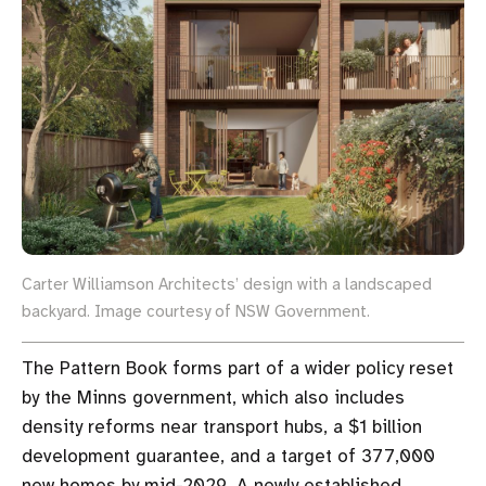
Carter Williamson Architects’ design with a landscaped
backyard. Image courtesy of NSW Government.
The Pattern Book forms part of a wider policy reset
by the Minns government, which also includes
density reforms near transport hubs, a $1 billion
development guarantee, and a target of 377,000
new homes by mid-2029. A newly established