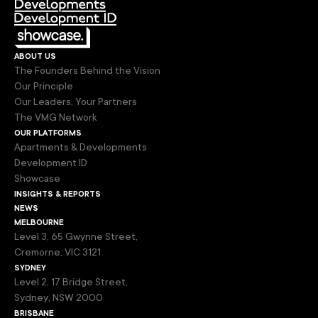
about us
The Founders Behind the Vision
Our Principle
Our Leaders, Your Partners
The VMG Network
our platforms
Apartments & Developments
Development ID
Showcase
insights & reports
news
melbourne
Level 3, 65 Gwynne Street,
Cremorne, VIC 3121
sydney
Level 2, 17 Bridge Street,
Sydney, NSW 2000
brisbane