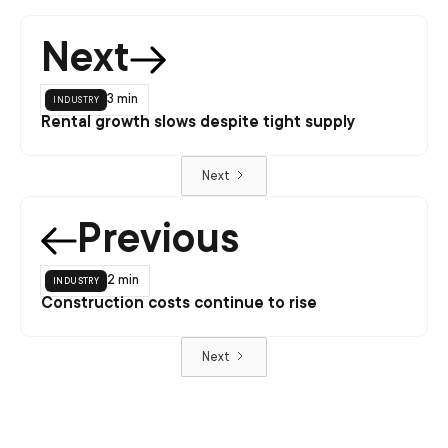
Next
industry
3 min
Rental growth slows despite tight supply
Next
Previous
industry
2 min
Construction costs continue to rise
Next