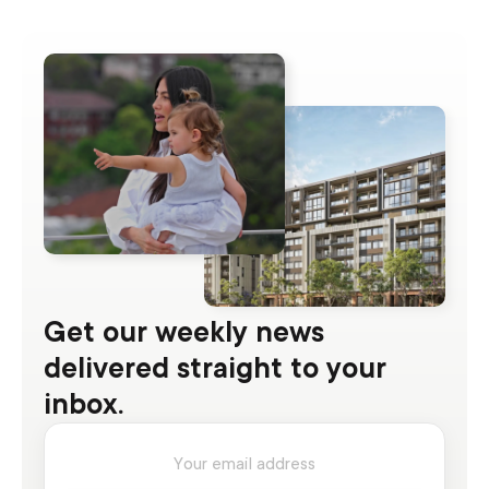
Get our weekly news
delivered straight to your
inbox.