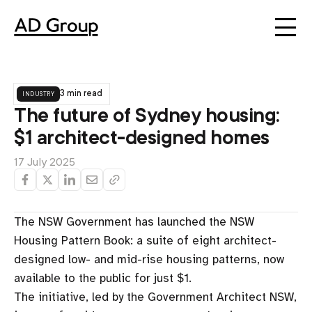
industry
3 min read
The future of Sydney housing:
$1 architect-designed homes
17 July 2025
The NSW Government has launched the NSW
Housing Pattern Book: a suite of eight architect-
designed low- and mid-rise housing patterns, now
available to the public for just $1.
The initiative, led by the Government Architect NSW,