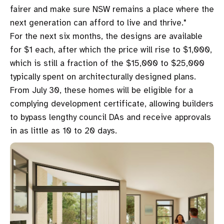
fairer and make sure NSW remains a place where the
next generation can afford to live and thrive."
For the next six months, the designs are available
for $1 each, after which the price will rise to $1,000,
which is still a fraction of the $15,000 to $25,000
typically spent on architecturally designed plans.
From July 30, these homes will be eligible for a
complying development certificate, allowing builders
to bypass lengthy council DAs and receive approvals
in as little as 10 to 20 days.