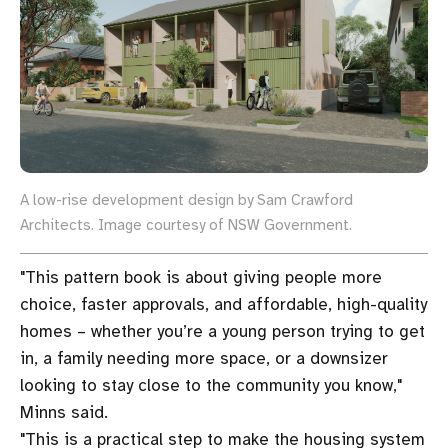
A low-rise development design by Sam Crawford
Architects. Image courtesy of NSW Government.
"This pattern book is about giving people more
choice, faster approvals, and affordable, high-quality
homes – whether you’re a young person trying to get
in, a family needing more space, or a downsizer
looking to stay close to the community you know,"
Minns said.
"This is a practical step to make the housing system