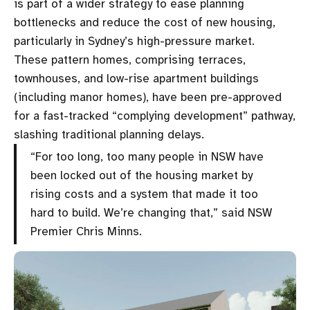
is part of a wider strategy to ease planning
bottlenecks and reduce the cost of new housing,
particularly in Sydney’s high-pressure market.
These pattern homes, comprising terraces,
townhouses, and low-rise apartment buildings
(including manor homes), have been pre-approved
for a fast-tracked “complying development” pathway,
slashing traditional planning delays.
“For too long, too many people in NSW have
been locked out of the housing market by
rising costs and a system that made it too
hard to build. We’re changing that,” said NSW
Premier Chris Minns.