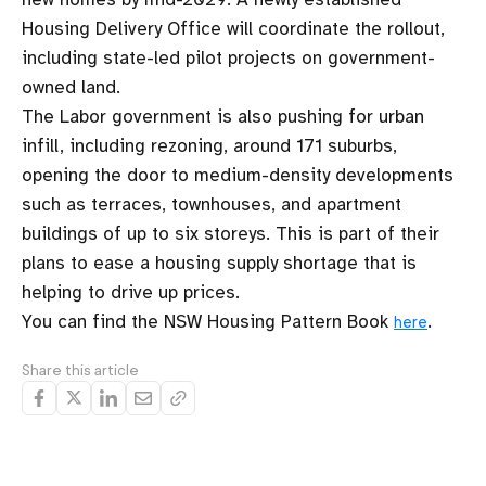
Housing Delivery Office will coordinate the rollout,
including state-led pilot projects on government-
owned land.
The Labor government is also pushing for urban
infill, including rezoning, around 171 suburbs,
opening the door to medium-density developments
such as terraces, townhouses, and apartment
buildings of up to six storeys. This is part of their
plans to ease a housing supply shortage that is
helping to drive up prices.
You can find the NSW Housing Pattern Book
.
here
Share this article