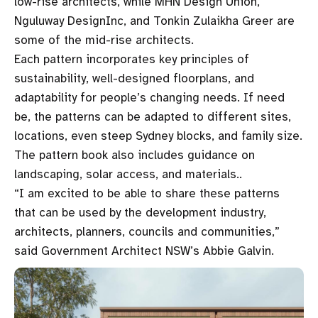
low-rise architects, while MHN Design Union,
Nguluway DesignInc, and Tonkin Zulaikha Greer are
some of the mid-rise architects.
Each pattern incorporates key principles of
sustainability, well-designed floorplans, and
adaptability for people’s changing needs. If need
be, the patterns can be adapted to different sites,
locations, even steep Sydney blocks, and family size.
The pattern book also includes guidance on
landscaping, solar access, and materials..
“I am excited to be able to share these patterns
that can be used by the development industry,
architects, planners, councils and communities,”
said Government Architect NSW’s Abbie Galvin.