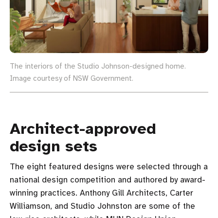
The interiors of the Studio Johnson-designed home.
Image courtesy of NSW Government.
Architect-approved
design sets
The eight featured designs were selected through a
national design competition and authored by award-
winning practices. Anthony Gill Architects, Carter
Williamson, and Studio Johnston are some of the