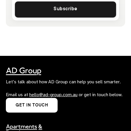
Let’s talk about how AD Group can help you sell smarter.
Email us at
hello@ad-group.com.au
or get in touch below.
GET IN TOUCH