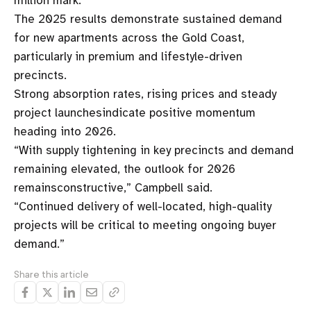
million mark.”
The 2025 results demonstrate sustained demand
for new apartments across the Gold Coast,
particularly in premium and lifestyle-driven
precincts.
Strong absorption rates, rising prices and steady
project launchesindicate positive momentum
heading into 2026.
“With supply tightening in key precincts and demand
remaining elevated, the outlook for 2026
remainsconstructive,” Campbell said.
“Continued delivery of well-located, high-quality
projects will be critical to meeting ongoing buyer
demand.”
Share this article