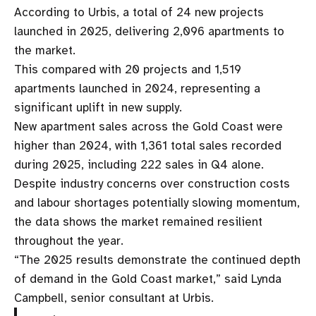
According to Urbis, a total of 24 new projects
launched in 2025, delivering 2,096 apartments to
the market.
This compared with 20 projects and 1,519
apartments launched in 2024, representing a
significant uplift in new supply.
New apartment sales across the Gold Coast were
higher than 2024, with 1,361 total sales recorded
during 2025, including 222 sales in Q4 alone.
Despite industry concerns over construction costs
and labour shortages potentially slowing momentum,
the data shows the market remained resilient
throughout the year.
“The 2025 results demonstrate the continued depth
of demand in the Gold Coast market,” said Lynda
Campbell, senior consultant at Urbis.