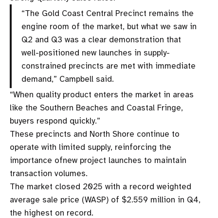
“The Gold Coast Central Precinct remains the
engine room of the market, but what we saw in
Q2 and Q3 was a clear demonstration that
well-positioned new launches in supply-
constrained precincts are met with immediate
demand,” Campbell said.
“When quality product enters the market in areas
like the Southern Beaches and Coastal Fringe,
buyers respond quickly.”
These precincts and North Shore continue to
operate with limited supply, reinforcing the
importance ofnew project launches to maintain
transaction volumes.
The market closed 2025 with a record weighted
average sale price (WASP) of $2.559 million in Q4,
the highest on record.