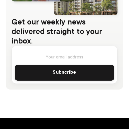
Get our weekly news
delivered straight to your
inbox.