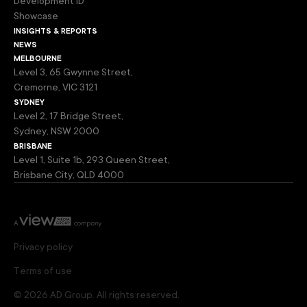
Development ID
Showcase
insights & reports
news
melbourne
Level 3, 65 Gwynne Street,
Cremorne, VIC 3121
sydney
Level 2, 17 Bridge Street,
Sydney, NSW 2000
brisbane
Level 1, Suite 1b, 293 Queen Street,
Brisbane City, QLD 4000
Privacy policy
Terms of use
© 2026 AD Group. All rights reserved.