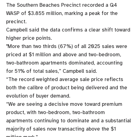
The Southern Beaches Precinct recorded a Q4
WASP of $3.855 million, marking a peak for the
precinct.
Campbell said the data confirms a clear shift toward
higher price points.
"More than two thirds (67%) of all 2025 sales were
priced at $1 million and above and two-bedroom,
two-bathroom apartments dominated, accounting
for 51% of total sales,” Campbell said.
“The record weighted average sale price reflects
both the calibre of product being delivered and the
evolution of buyer demand.
“We are seeing a decisive move toward premium
product, with two-bedroom, two-bathroom
apartments continuing to dominate and a substantial
majority of sales now transacting above the $1