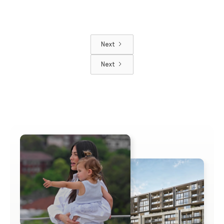
Next
Next