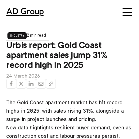
industry
2 min read
Urbis report: Gold Coast
apartment sales jump 31%
record high in 2025
24 March 2026
The Gold Coast apartment market has hit record
highs in 2025, with sales rising 31%, alongside a
surge in project launches and pricing.
New data highlights resilient buyer demand, even as
construction cost and labour pressures persist.