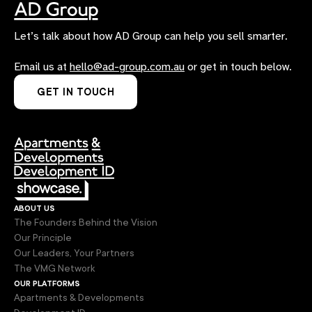
Let’s talk about how AD Group can help you sell smarter.
Email us at
hello@ad-group.com.au
or get in touch below.
GET IN TOUCH
about us
The Founders Behind the Vision
Our Principle
Our Leaders, Your Partners
The VMG Network
our platforms
Apartments & Developments