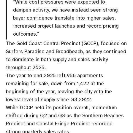
“While cost pressures were expected to
dampen activity, we have instead seen strong
buyer confidence translate into higher sales,
increased project launches and record pricing
outcomes.”
The Gold Coast Central Precinct (GCCP), focused on
Surfers Paradise and Broadbeach, as they continued
to dominate in both supply and sales activity
throughout 2025.
The year to end 2025 left 956 apartments
remaining for sale, down from 1,422 at the
beginning of the year, leaving the city with the
lowest level of supply since Q3 2022.
While GCCP held its position overall, momentum
shifted during Q2 and Q3 as the Southern Beaches
Precinct and Coastal Fringe Precinct recorded
strong quarterly sales rates.