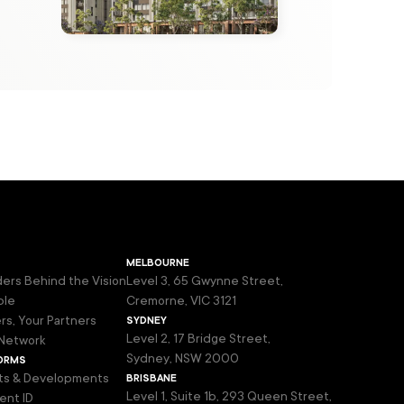
melbourne
ers Behind the Vision
Level 3, 65 Gwynne Street,
ple
Cremorne, VIC 3121
sydney
rs, Your Partners
Level 2, 17 Bridge Street,
Network
orms
Sydney, NSW 2000
brisbane
ts & Developments
Level 1, Suite 1b, 293 Queen Street,
ent ID