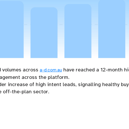
d volumes across
have reached a 12-month hig
a-d.com.au
gagement across the platform.
der increase of high intent leads, signalling healthy 
 off-the-plan sector.