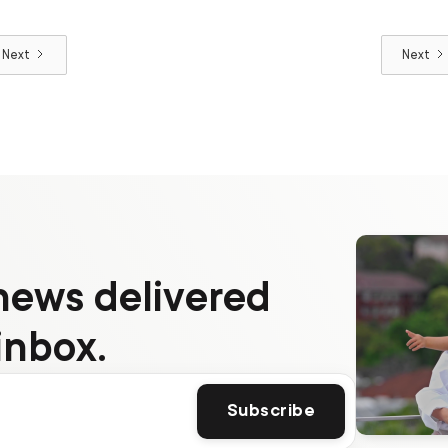
Next
Next
news delivered
inbox.