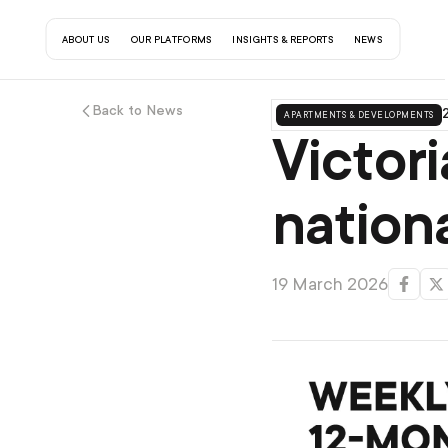
about us
our platforms
insights & reports
contact us
news
Back to News
apartments & developments
2
Victori
nation
19 March 2026