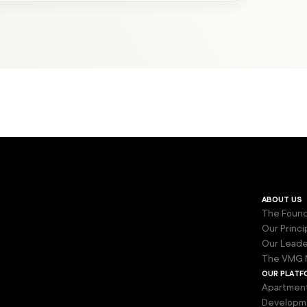
about us
The Found
Our Princi
Our Leade
The VMG 
our platf
Apartmen
Developm