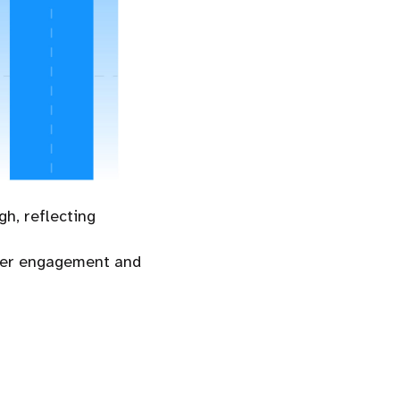
h, reflecting
buyer engagement and