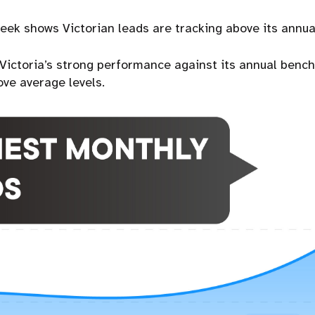
week shows Victorian leads are tracking above its annu
s Victoria’s strong performance against its annual benc
ove average levels.