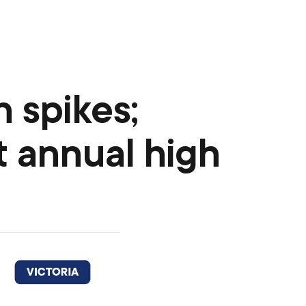
n spikes;
t annual high