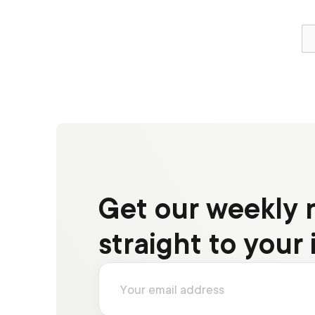
Get our weekly 
straight to your 