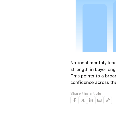
National monthly lea
strength in buyer en
This points to a broa
confidence across the
Share this article