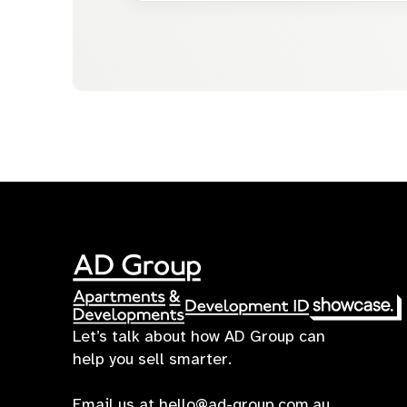
Let’s talk about how AD Group can
help you sell smarter.
Email us at
hello@ad-group.com.au