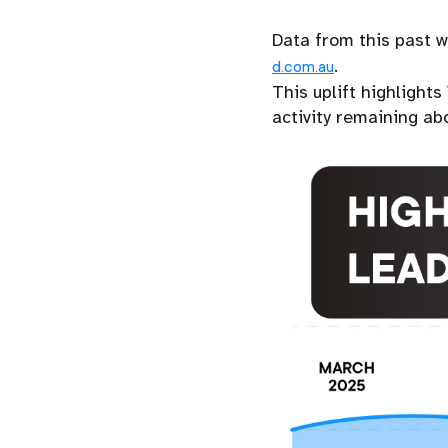
Data from this past 
.
d.com.au
This uplift highlight
activity remaining ab