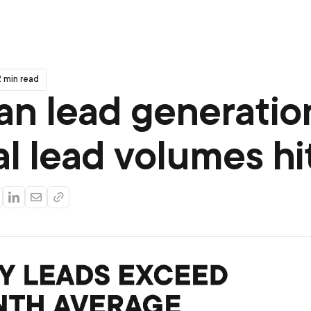
 min read
an lead generatio
al lead volumes hi