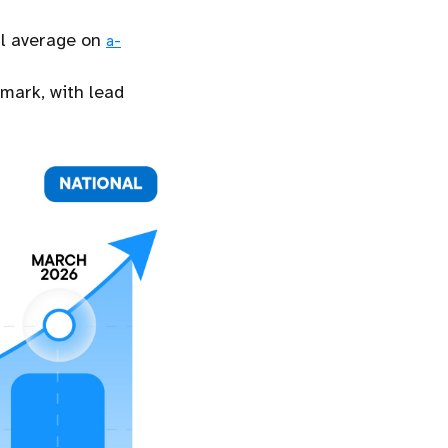
al average on
a-
hmark, with lead