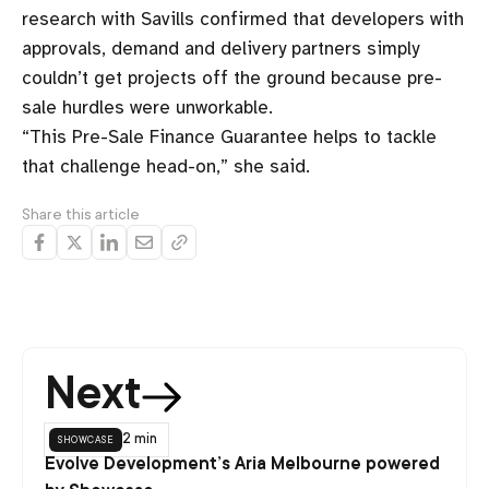
research with Savills confirmed that developers with
approvals, demand and delivery partners simply
couldn’t get projects off the ground because pre-
sale hurdles were unworkable.
“This Pre-Sale Finance Guarantee helps to tackle
that challenge head-on,” she said.
Share this article
Next
showcase
2 min
Evolve Development’s Aria Melbourne powered