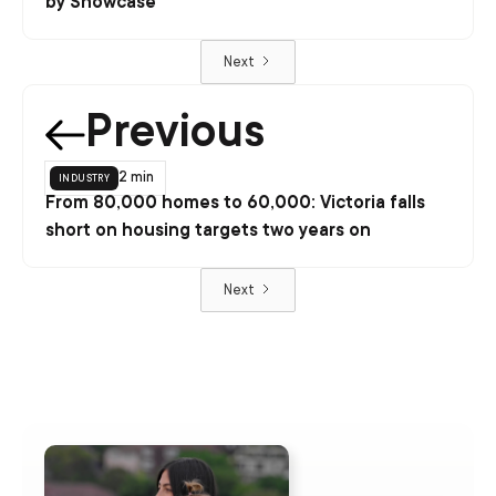
by Showcase
Next
Previous
industry
2 min
From 80,000 homes to 60,000: Victoria falls
short on housing targets two years on
Next