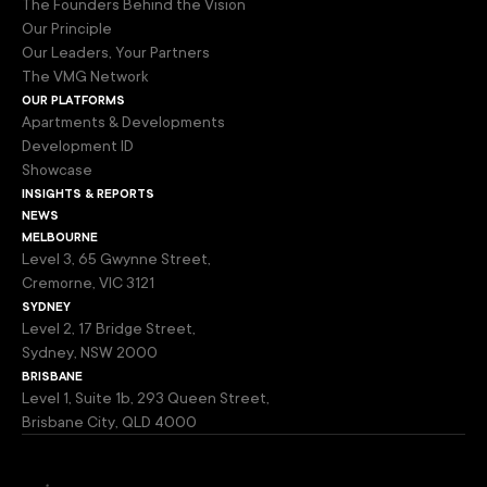
The Founders Behind the Vision
Our Principle
Our Leaders, Your Partners
The VMG Network
our platforms
Apartments & Developments
Development ID
Showcase
insights & reports
news
melbourne
Level 3, 65 Gwynne Street,
Cremorne, VIC 3121
sydney
Level 2, 17 Bridge Street,
Sydney, NSW 2000
brisbane
Level 1, Suite 1b, 293 Queen Street,
Brisbane City, QLD 4000