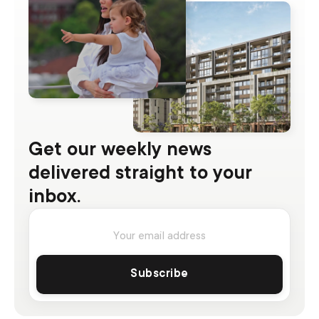
Get our weekly news
delivered straight to your
inbox.