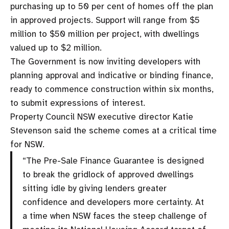
purchasing up to 50 per cent of homes off the plan
in approved projects. Support will range from $5
million to $50 million per project, with dwellings
valued up to $2 million.
The Government is now inviting developers with
planning approval and indicative or binding finance,
ready to commence construction within six months,
to submit expressions of interest.
Property Council NSW executive director Katie
Stevenson said the scheme comes at a critical time
for NSW.
“The Pre-Sale Finance Guarantee is designed
to break the gridlock of approved dwellings
sitting idle by giving lenders greater
confidence and developers more certainty. At
a time when NSW faces the steep challenge of