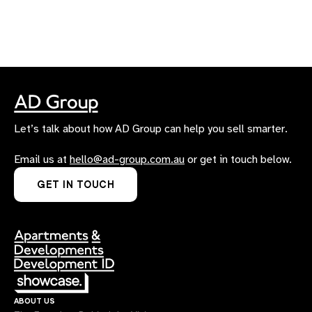
Let’s talk about how AD Group can help you sell smarter.
Email us at
hello@ad-group.com.au
or get in touch below.
GET IN TOUCH
about us