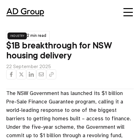
industry
2 min read
$1B breakthrough for NSW
housing delivery
22 September 2025
The NSW Government has launched its $1 billion
Pre-Sale Finance Guarantee program, calling it a
world-leading response to one of the biggest
barriers to getting homes built – access to finance.
Under the five-year scheme, the Government will
commit up to $1 billion through a revolving fund,