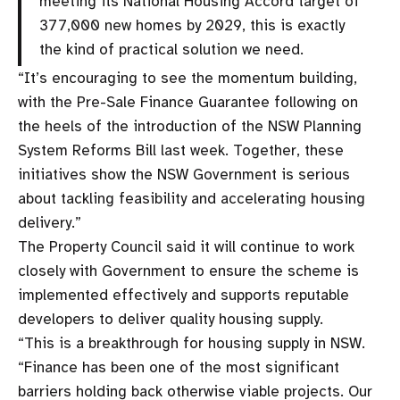
meeting its National Housing Accord target of
377,000 new homes by 2029, this is exactly
the kind of practical solution we need.
“It’s encouraging to see the momentum building,
with the Pre-Sale Finance Guarantee following on
the heels of the introduction of the NSW Planning
System Reforms Bill last week. Together, these
initiatives show the NSW Government is serious
about tackling feasibility and accelerating housing
delivery.”
The Property Council said it will continue to work
closely with Government to ensure the scheme is
implemented effectively and supports reputable
developers to deliver quality housing supply.
“This is a breakthrough for housing supply in NSW.
“Finance has been one of the most significant
barriers holding back otherwise viable projects. Our