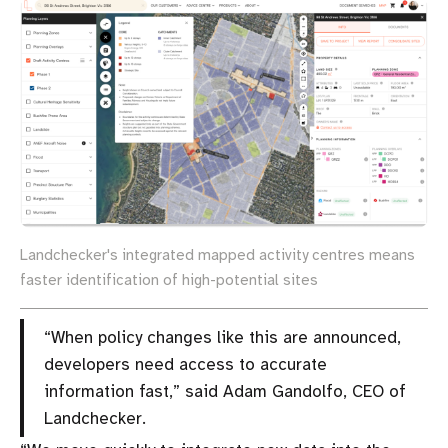
Landchecker's integrated mapped activity centres means
faster identification of high-potential sites
“When policy changes like this are announced,
developers need access to accurate
information fast,” said Adam Gandolfo, CEO of
Landchecker.