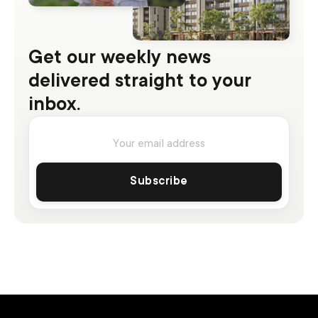
Get our weekly news
delivered straight to your
inbox.