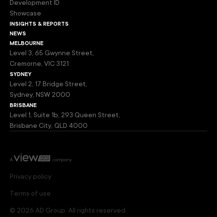
Development ID
Showcase
insights & reports
news
melbourne
Level 3, 65 Gwynne Street,
Cremorne, VIC 3121
sydney
Level 2, 17 Bridge Street,
Sydney, NSW 2000
brisbane
Level 1, Suite 1b, 293 Queen Street,
Brisbane City, QLD 4000
Privacy policy
Terms of use
© 2026 AD Group. All rights reserved.