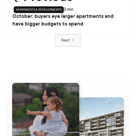
apartments & developments
2 min
October: buyers eye larger apartments and
have bigger budgets to spend
Next