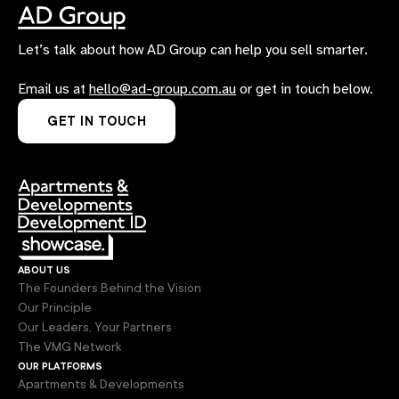
Let’s talk about how AD Group can help you sell smarter.
Email us at
hello@ad-group.com.au
or get in touch below.
GET IN TOUCH
about us
The Founders Behind the Vision
Our Principle
Our Leaders, Your Partners
The VMG Network
our platforms
Apartments & Developments