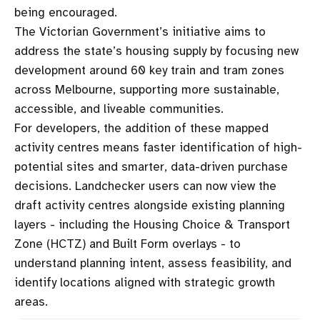
being encouraged.
The Victorian Government’s initiative aims to
address the state’s housing supply by focusing new
development around 60 key train and tram zones
across Melbourne, supporting more sustainable,
accessible, and liveable communities.
For developers, the addition of these mapped
activity centres means faster identification of high-
potential sites and smarter, data-driven purchase
decisions. Landchecker users can now view the
draft activity centres alongside existing planning
layers - including the Housing Choice & Transport
Zone (HCTZ) and Built Form overlays - to
understand planning intent, assess feasibility, and
identify locations aligned with strategic growth
areas.