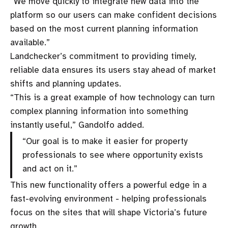
“We move quickly to integrate new data into the
platform so our users can make confident decisions
based on the most current planning information
available.”
Landchecker’s commitment to providing timely,
reliable data ensures its users stay ahead of market
shifts and planning updates.
“This is a great example of how technology can turn
complex planning information into something
instantly useful,” Gandolfo added.
“Our goal is to make it easier for property
professionals to see where opportunity exists
and act on it.”
This new functionality offers a powerful edge in a
fast-evolving environment - helping professionals
focus on the sites that will shape Victoria’s future
growth.