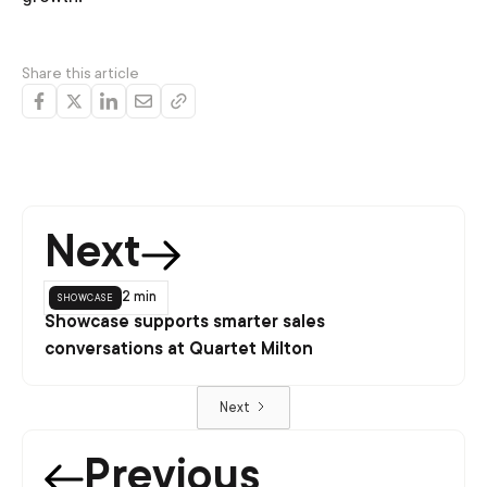
Share this article
Next
showcase
2 min
Showcase supports smarter sales
conversations at Quartet Milton
Next
Previous