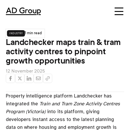
industry
1 min read
Landchecker maps train & tram
activity centres to pinpoint
growth opportunities
12 November 2025
Property intelligence platform Landchecker has
integrated the
Train and Tram Zone Activity Centres
Program (Victoria)
into its platform, giving
developers instant access to the latest planning
data on where housing and employment growth is