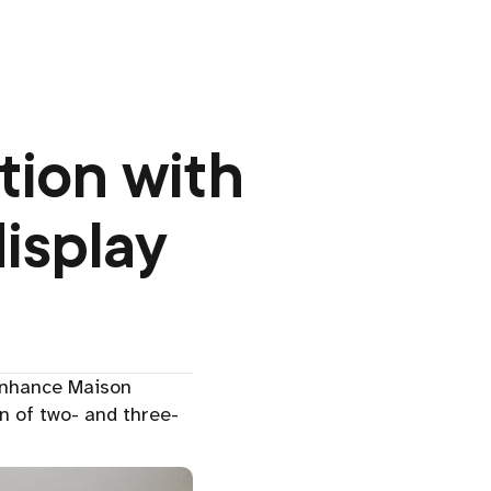
tion with
isplay
enhance Maison
n of two- and three-