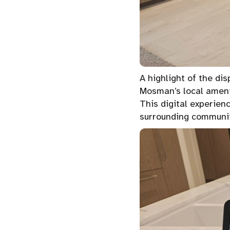
A highlight of the di
Mosman’s local amenit
This digital experien
surrounding communit