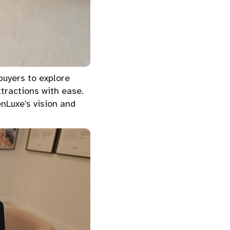
buyers to explore
ttractions with ease.
nLuxe’s vision and