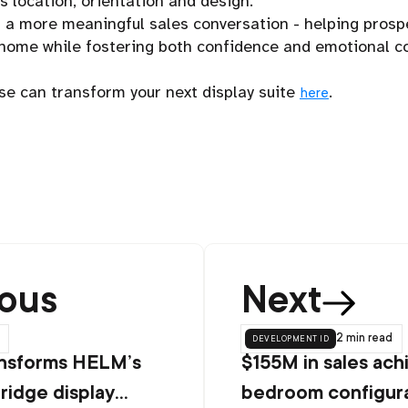
’s location, orientation and design.
s a more meaningful sales conversation - helping prosp
e home while fostering both confidence and emotional 
e can transform your next display suite
.
here
ious
Next
development id
2 min
read
nsforms HELM’s
$155M in sales ach
ridge display
bedroom configura