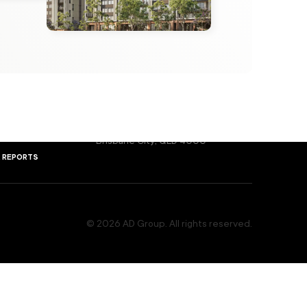
melbourne
ers Behind the Vision
Level 3, 65 Gwynne Street,
ple
Cremorne, VIC 3121
sydney
rs, Your Partners
Level 2, 17 Bridge Street,
Network
orms
Sydney, NSW 2000
brisbane
ts & Developments
Level 1, Suite 1b, 293 Queen Street,
ent ID
Brisbane City, QLD 4000
& reports
© 2026 AD Group. All rights reserved.