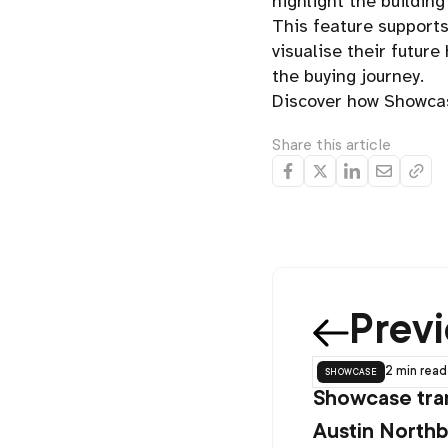
highlight the building
This feature support
visualise their futur
the buying journey.
Discover how Showcas
Share this article
Prev
showcase
2 min
read
Showcase tra
Austin Northb