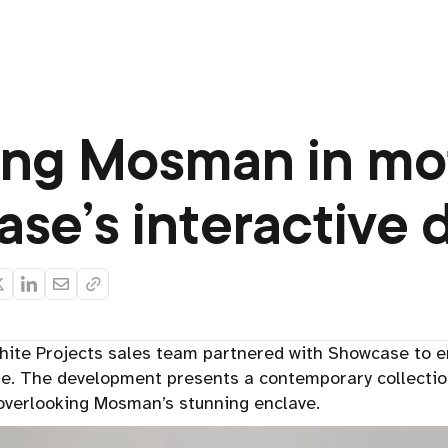
ing Mosman in mo
se’s interactive d
ite Projects sales team partnered with Showcase to 
te. The development presents a contemporary collectio
verlooking Mosman’s stunning enclave.