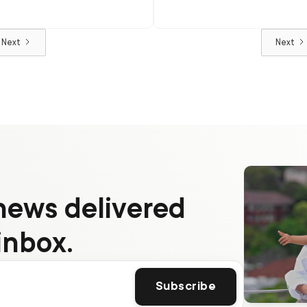
popularity
Next
Next
news delivered
inbox.