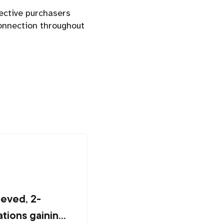
ective purchasers
connection throughout
ieved, 2-
tions gaining