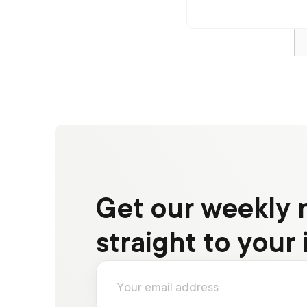
experience
Get our weekly 
straight to your 