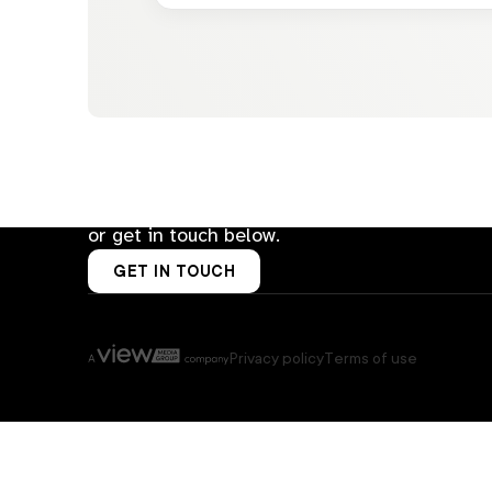
Let’s talk about how AD Group can
help you sell smarter.
Email us at
hello@ad-group.com.au
or get in touch below.
GET IN TOUCH
Privacy policy
Terms of use