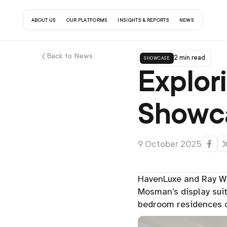
about us
our platforms
insights & reports
contact us
news
Back to News
showcase
2 min read
Explor
Showca
9 October 2025
HavenLuxe and Ray Wh
Mosman’s display sui
bedroom residences o