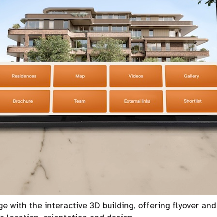
e with the interactive 3D building, offering flyover and