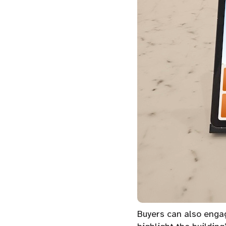
Buyers can also engag