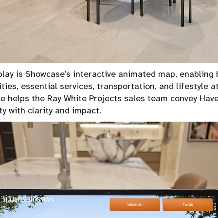
splay is Showcase’s interactive animated map, enabling 
ies, essential services, transportation, and lifestyle a
ce helps the Ray White Projects sales team convey Have
y with clarity and impact.