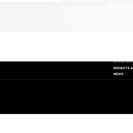
about us
The Found
Our Princi
Our Leade
The VMG 
our platf
Apartmen
Developm
Showcase
insights 
news