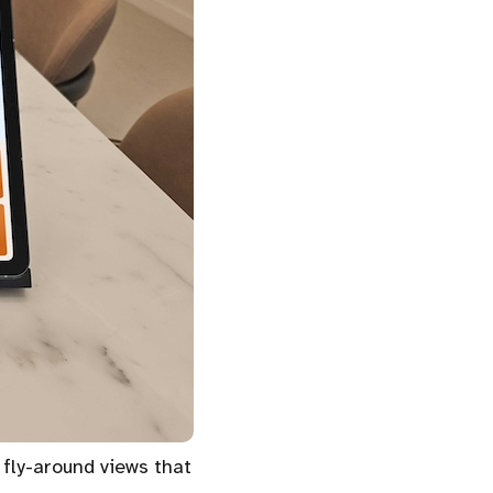
 fly-around views that