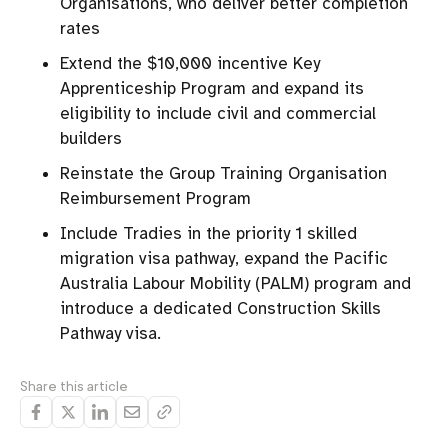
Organisations, who deliver better completion
rates
Extend the $10,000 incentive Key
Apprenticeship Program and expand its
eligibility to include civil and commercial
builders
Reinstate the Group Training Organisation
Reimbursement Program
Include Tradies in the priority 1 skilled
migration visa pathway, expand the Pacific
Australia Labour Mobility (PALM) program and
introduce a dedicated Construction Skills
Pathway visa.
Share this article