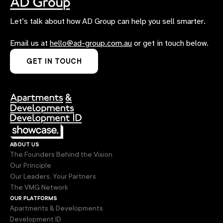
Let’s talk about how AD Group can help you sell smarter.
Email us at
hello@ad-group.com.au
or get in touch below.
GET IN TOUCH
about us
The Founders Behind the Vision
Our Principle
Our Leaders, Your Partners
The VMG Network
our platforms
Apartments & Developments
Development ID