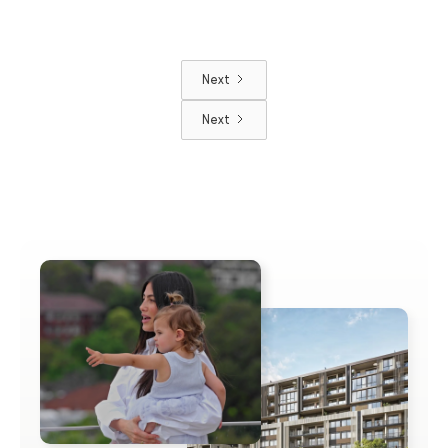
Next
Next