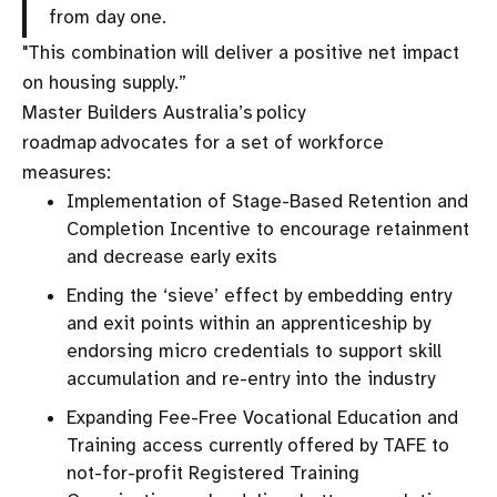
from day one.
"This combination will deliver a positive net impact
on housing supply.”
Master Builders Australia’s policy
roadmap advocates for a set of workforce
measures:
Implementation of Stage-Based Retention and
Completion Incentive to encourage retainment
and decrease early exits
Ending the ‘sieve’ effect by embedding entry
and exit points within an apprenticeship by
endorsing micro credentials to support skill
accumulation and re-entry into the industry
Expanding Fee-Free Vocational Education and
Training access currently offered by TAFE to
not-for-profit Registered Training