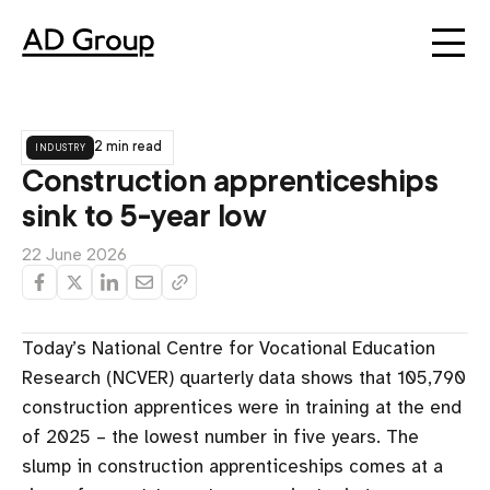
industry
2 min read
Construction apprenticeships
sink to 5-year low
22 June 2026
Today’s National Centre for Vocational Education
Research (NCVER) quarterly data shows that 105,790
construction apprentices were in training at the end
of 2025 – the lowest number in five years. The
slump in construction apprenticeships comes at a