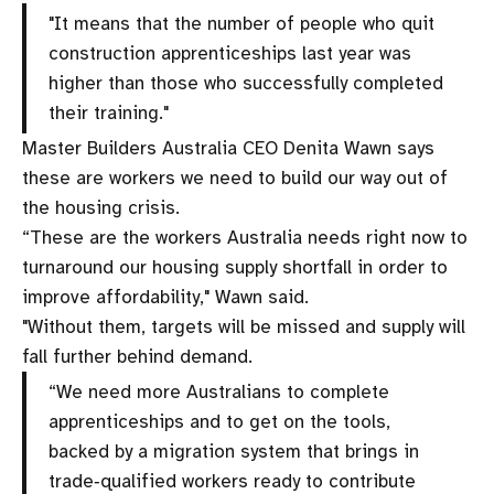
"It means that the number of people who quit
construction apprenticeships last year was
higher than those who successfully completed
their training."
Master Builders Australia CEO Denita Wawn says
these are workers we need to build our way out of
the housing crisis.
“These are the workers Australia needs right now to
turnaround our housing supply shortfall in order to
improve affordability," Wawn said.
"Without them, targets will be missed and supply will
fall further behind demand.
“We need more Australians to complete
apprenticeships and to get on the tools,
backed by a migration system that brings in
trade‑qualified workers ready to contribute