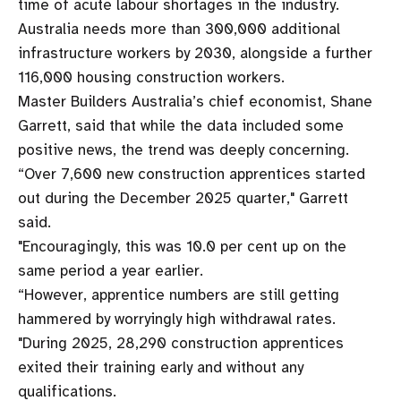
time of acute labour shortages in the industry.
Australia needs more than 300,000 additional
infrastructure workers by 2030, alongside a further
116,000 housing construction workers.
Master Builders Australia’s chief economist, Shane
Garrett, said that while the data included some
positive news, the trend was deeply concerning.
“Over 7,600 new construction apprentices started
out during the December 2025 quarter," Garrett
said.
"Encouragingly, this was 10.0 per cent up on the
same period a year earlier.
“However, apprentice numbers are still getting
hammered by worryingly high withdrawal rates.
"During 2025, 28,290 construction apprentices
exited their training early and without any
qualifications.