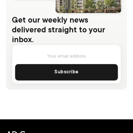
Get our weekly news
delivered straight to your
inbox.