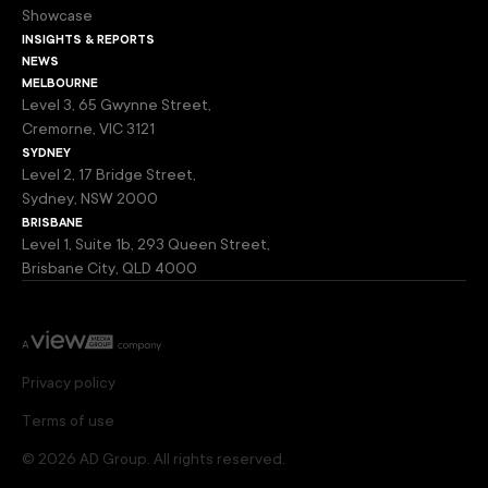
Showcase
insights & reports
news
melbourne
Level 3, 65 Gwynne Street,
Cremorne, VIC 3121
sydney
Level 2, 17 Bridge Street,
Sydney, NSW 2000
brisbane
Level 1, Suite 1b, 293 Queen Street,
Brisbane City, QLD 4000
Privacy policy
Terms of use
© 2026 AD Group. All rights reserved.