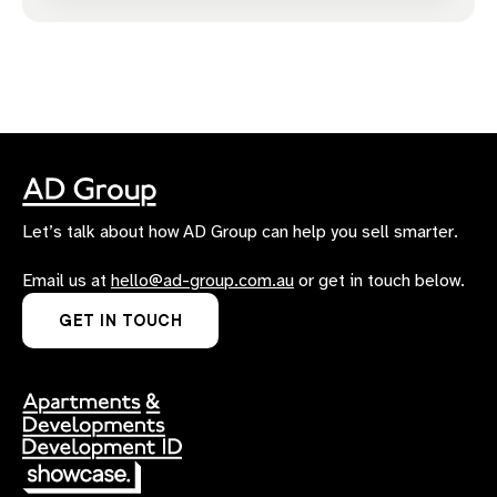
Let’s talk about how AD Group can help you sell smarter.
Email us at
hello@ad-group.com.au
or get in touch below.
GET IN TOUCH