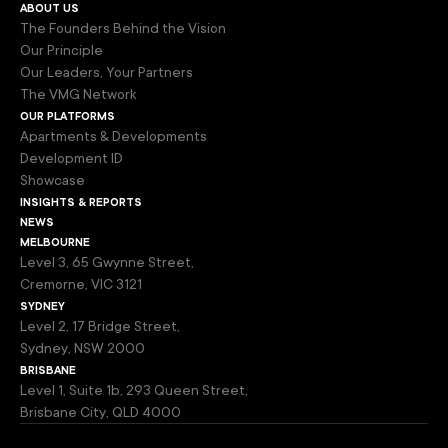
about us
The Founders Behind the Vision
Our Principle
Our Leaders, Your Partners
The VMG Network
our platforms
Apartments & Developments
Development ID
Showcase
insights & reports
news
melbourne
Level 3, 65 Gwynne Street,
Cremorne, VIC 3121
sydney
Level 2, 17 Bridge Street,
Sydney, NSW 2000
brisbane
Level 1, Suite 1b, 293 Queen Street,
Brisbane City, QLD 4000