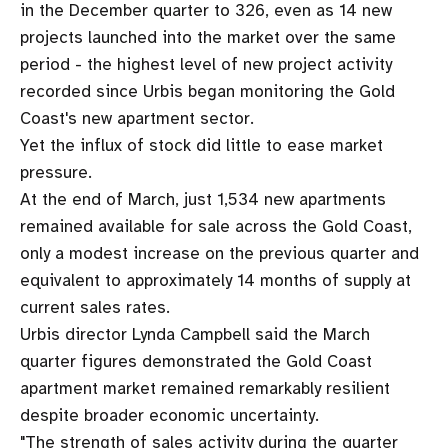
in the December quarter to 326, even as 14 new
projects launched into the market over the same
period - the highest level of new project activity
recorded since Urbis began monitoring the Gold
Coast's new apartment sector.
Yet the influx of stock did little to ease market
pressure.
At the end of March, just 1,534 new apartments
remained available for sale across the Gold Coast,
only a modest increase on the previous quarter and
equivalent to approximately 14 months of supply at
current sales rates.
Urbis director Lynda Campbell said the March
quarter figures demonstrated the Gold Coast
apartment market remained remarkably resilient
despite broader economic uncertainty.
"The strength of sales activity during the quarter