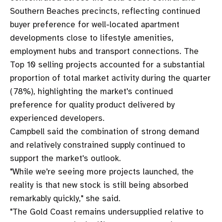
Southern Beaches precincts, reflecting continued
buyer preference for well-located apartment
developments close to lifestyle amenities,
employment hubs and transport connections. The
Top 10 selling projects accounted for a substantial
proportion of total market activity during the quarter
(78%), highlighting the market's continued
preference for quality product delivered by
experienced developers.
Campbell said the combination of strong demand
and relatively constrained supply continued to
support the market's outlook.
"While we're seeing more projects launched, the
reality is that new stock is still being absorbed
remarkably quickly," she said.
"The Gold Coast remains undersupplied relative to