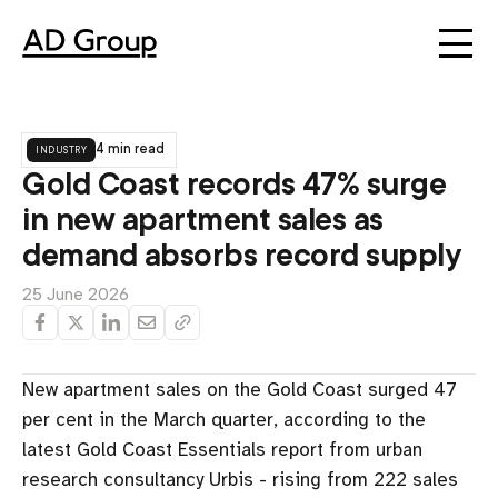
industry
4 min read
Gold Coast records 47% surge
in new apartment sales as
demand absorbs record supply
25 June 2026
New apartment sales on the Gold Coast surged 47
per cent in the March quarter, according to the
latest Gold Coast Essentials report from urban
research consultancy Urbis - rising from 222 sales