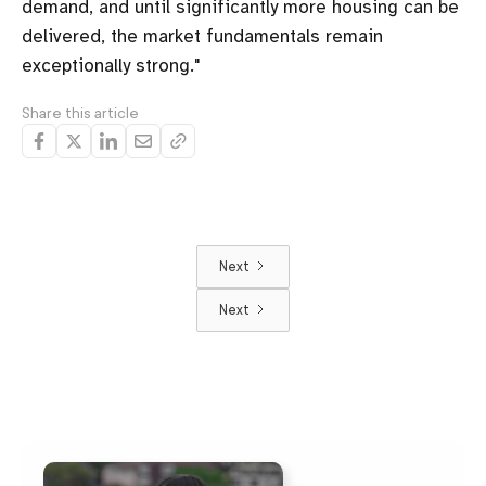
demand, and until significantly more housing can be
delivered, the market fundamentals remain
exceptionally strong."
Share this article
Next
Next