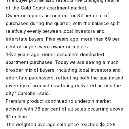
The buyer profile also reflects the changing nature
of the Gold Coast apartment market.
Owner occupiers accounted for 37 per cent of
purchases during the quarter, with the balance split
relatively evenly between local investors and
interstate buyers. Five years ago, more than 60 per
cent of buyers were owner occupiers.
"Five years ago, owner occupiers dominated
apartment purchases. Today we are seeing a much
broader mix of buyers, including local investors and
interstate purchasers, reflecting both the quality and
diversity of product now being delivered across the
city," Campbell said.
Premium product continued to underpin market
activity, with 76 per cent of all sales occurring above
$1 million.
The weighted average sale price reached $2.228