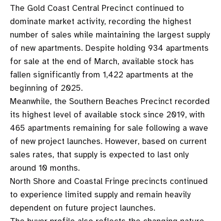
The Gold Coast Central Precinct continued to
dominate market activity, recording the highest
number of sales while maintaining the largest supply
of new apartments. Despite holding 934 apartments
for sale at the end of March, available stock has
fallen significantly from 1,422 apartments at the
beginning of 2025.
Meanwhile, the Southern Beaches Precinct recorded
its highest level of available stock since 2019, with
465 apartments remaining for sale following a wave
of new project launches. However, based on current
sales rates, that supply is expected to last only
around 10 months.
North Shore and Coastal Fringe precincts continued
to experience limited supply and remain heavily
dependent on future project launches.