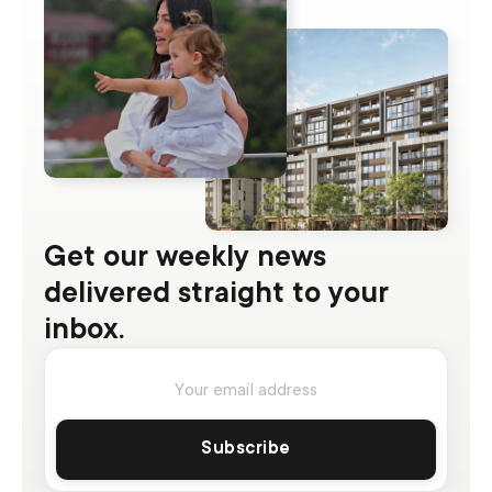
Get our weekly news
delivered straight to your
inbox.