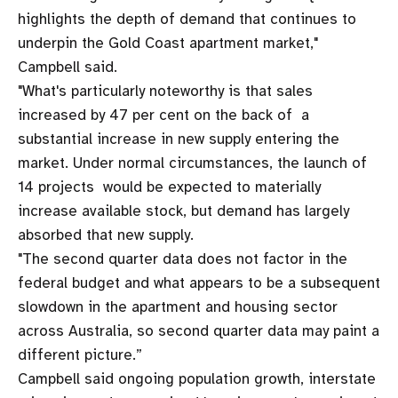
highlights the depth of demand that continues to
underpin the Gold Coast apartment market,"
Campbell said.
"What's particularly noteworthy is that sales
increased by 47 per cent on the back of a
substantial increase in new supply entering the
market. Under normal circumstances, the launch of
14 projects would be expected to materially
increase available stock, but demand has largely
absorbed that new supply.
"The second quarter data does not factor in the
federal budget and what appears to be a subsequent
slowdown in the apartment and housing sector
across Australia, so second quarter data may paint a
different picture.”
Campbell said ongoing population growth, interstate