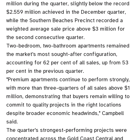
million during the quarter, slightly below the record
$2.559 million achieved in the December quarter,
while the Southern Beaches Precinct recorded a
weighted average sale price above $3 million for
the second consecutive quarter.
Two-bedroom, two-bathroom apartments remained
the market's most sought-after configuration,
accounting for 62 per cent of all sales, up from 53
per cent in the previous quarter.
"Premium apartments continue to perform strongly,
with more than three-quarters of all sales above $1
million, demonstrating that buyers remain willing to
commit to quality projects in the right locations
despite broader economic headwinds," Campbell
said.
The quarter's strongest-performing projects were
concentrated across the Gold Coast Central and