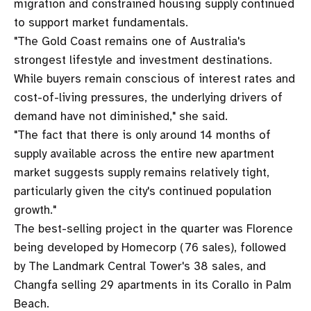
migration and constrained housing supply continued
to support market fundamentals.
"The Gold Coast remains one of Australia's
strongest lifestyle and investment destinations.
While buyers remain conscious of interest rates and
cost-of-living pressures, the underlying drivers of
demand have not diminished," she said.
"The fact that there is only around 14 months of
supply available across the entire new apartment
market suggests supply remains relatively tight,
particularly given the city's continued population
growth."
The best-selling project in the quarter was Florence
being developed by Homecorp (76 sales), followed
by The Landmark Central Tower's 38 sales, and
Changfa selling 29 apartments in its Corallo in Palm
Beach.