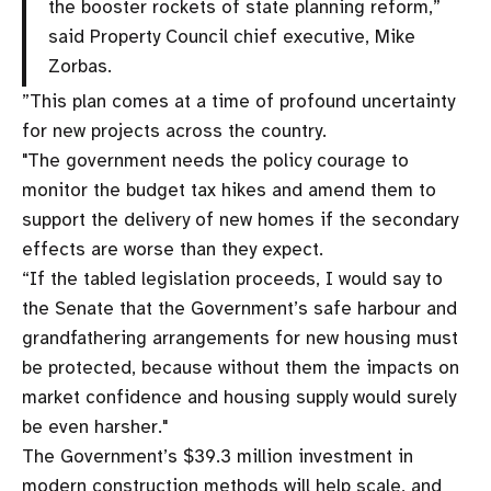
the booster rockets of state planning reform,”
said Property Council chief executive, Mike
Zorbas.
”This plan comes at a time of profound uncertainty
for new projects across the country.
"The government needs the policy courage to
monitor the budget tax hikes and amend them to
support the delivery of new homes if the secondary
effects are worse than they expect.
“If the tabled legislation proceeds, I would say to
the Senate that the Government’s safe harbour and
grandfathering arrangements for new housing must
be protected, because without them the impacts on
market confidence and housing supply would surely
be even harsher."
The Government’s $39.3 million investment in
modern construction methods will help scale, and