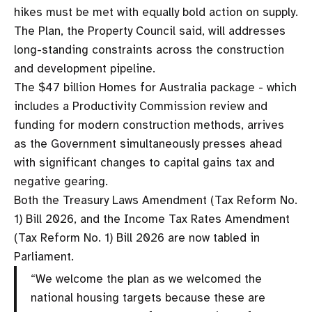
hikes must be met with equally bold action on supply.
The Plan, the Property Council said, will addresses
long-standing constraints across the construction
and development pipeline.
The $47 billion Homes for Australia package - which
includes a Productivity Commission review and
funding for modern construction methods, arrives
as the Government simultaneously presses ahead
with significant changes to capital gains tax and
negative gearing.
Both the Treasury Laws Amendment (Tax Reform No.
1) Bill 2026, and the Income Tax Rates Amendment
(Tax Reform No. 1) Bill 2026 are now tabled in
Parliament.
“We welcome the plan as we welcomed the
national housing targets because these are