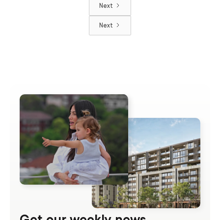
Next
Next
Get our weekly news