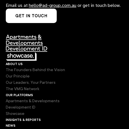
Email us at
hello@ad-group.com.au
or get in touch below.
GET IN TOUCH
about us
The Founders Behind the Vision
Our Principle
Our Leaders, Your Partners
The VMG Network
our platforms
Apartments & Developments
Development ID
Showcase
insights & reports
news