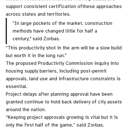
support consistent certification ofthese approaches
across states and territories.
“In large pockets of the market, construction
methods have changed little for half a
century," said Zorbas.
“This productivity shot in the arm will be a slow build
but worth it in the long run."
The proposed Productivity Commission inquiry into
housing supply barriers, including post-permit
approvals, land use and infrastructure constraints is
essential.
Project delays after planning approval have been
granted continue to hold back delivery of city assets
around the nation.
“Keeping project approvals growing is vital but it is
only the first half of the game,” said Zorbas.