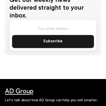
delivered straight to your
inbox.
Let’s talk about how AD Group can help you sell smarter.