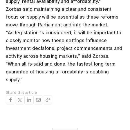
supply, rental availability and affordability."
Zorbas said maintaining a clear and consistent
focus on supply will be essential as these reforms
move through Parliament and into the market.
“As legislation is considered, it will be important to
closely monitor how these settings influence
investment decisions, project commencements and
activity across housing markets,” said Zorbas.
“When all is said and done, the fastest long term
guarantee of housing affordability is doubling
supply.”
Share this article