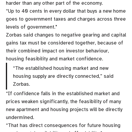
harder than any other part of the economy.
“Up to 40 cents in every dollar that buys a new home
goes to government taxes and charges across three
levels of government."
Zorbas said changes to negative gearing and capital
gains tax must be considered together, because of
their combined impact on investor behaviour,
housing feasibility and market confidence.
“The established housing market and new
housing supply are directly connected,” said
Zorbas.
“If confidence falls in the established market and
prices weaken significantly, the feasibility of many
new apartment and housing projects will be directly
undermined.
“That has direct consequences for future housing