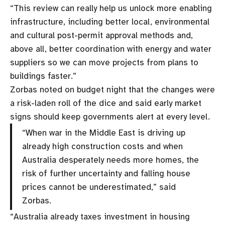
“This review can really help us unlock more enabling
infrastructure, including better local, environmental
and cultural post-permit approval methods and,
above all, better coordination with energy and water
suppliers so we can move projects from plans to
buildings faster.”
Zorbas noted on budget night that the changes were
a risk-laden roll of the dice and said early market
signs should keep governments alert at every level.
“When war in the Middle East is driving up
already high construction costs and when
Australia desperately needs more homes, the
risk of further uncertainty and falling house
prices cannot be underestimated,” said
Zorbas.
“Australia already taxes investment in housing