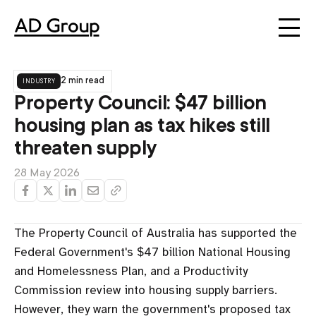
industry
2 min read
Property Council: $47 billion
housing plan as tax hikes still
threaten supply
28 May 2026
The Property Council of Australia has supported the
Federal Government's $47 billion National Housing
and Homelessness Plan, and a Productivity
Commission review into housing supply barriers.
However, they warn the government's proposed tax