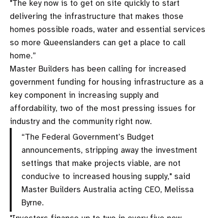
"The key now is to get on site quickly to start
delivering the infrastructure that makes those
homes possible roads, water and essential services
so more Queenslanders can get a place to call
home.”
Master Builders has been calling for increased
government funding for housing infrastructure as a
key component in increasing supply and
affordability, two of the most pressing issues for
industry and the community right now.
“The Federal Government’s Budget
announcements, stripping away the investment
settings that make projects viable, are not
conducive to increased housing supply," said
Master Builders Australia acting CEO, Melissa
Byrne.