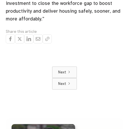
investment to close the workforce gap to boost
productivity and deliver housing safely, sooner, and
more affordably.”
Share this article
Next
Next