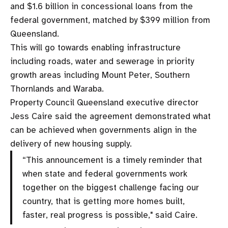
and $1.6 billion in concessional loans from the
federal government, matched by $399 million from
Queensland.
This will go towards enabling infrastructure
including roads, water and sewerage in priority
growth areas including Mount Peter, Southern
Thornlands and Waraba.
Property Council Queensland executive director
Jess Caire said the agreement demonstrated what
can be achieved when governments align in the
delivery of new housing supply.
“This announcement is a timely reminder that
when state and federal governments work
together on the biggest challenge facing our
country, that is getting more homes built,
faster, real progress is possible," said Caire.