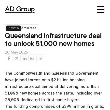
industry
2 min read
Queensland infrastructure deal
to unlock 51,000 new homes
20 May 2026
The Commonwealth and Queensland Government
have joined forces on a $2 billion housing
infrastructure deal aimed at delivering more than
51,000 new homes across the state, including over
20,000 dedicated to first home buyers.
The funding compromises of $399 million in grants,