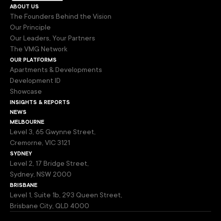
about us
The Founders Behind the Vision
Our Principle
Our Leaders, Your Partners
The VMG Network
our platforms
Apartments & Developments
Development ID
Showcase
insights & reports
news
melbourne
Level 3, 65 Gwynne Street,
Cremorne, VIC 3121
sydney
Level 2, 17 Bridge Street,
Sydney, NSW 2000
brisbane
Level 1, Suite 1b, 293 Queen Street,
Brisbane City, QLD 4000