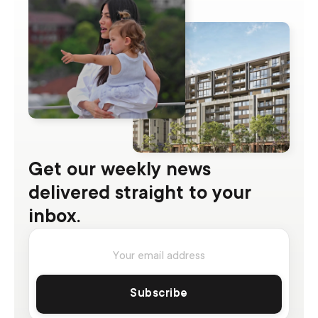
Get our weekly news
delivered straight to your
inbox.