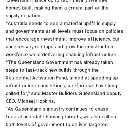
"Investors finance up to two in every five new
homes built, making them a critical part of the
supply equation.
“Australia needs to see a material uplift in supply
and governments at all levels must focus on policies
that encourage investment, improve efficiency, cut
unnecessary red tape and grow the construction
workforce while delivering enabling infrastructure.”
“The Queensland Government has already taken
steps to fast‑track new builds through the
Residential Activation Fund, aimed at speeding up
infrastructure connections, a reform we have long
called for," said Master Builders Queensland deputy
CEO, Michael Hopkins.
“As Queensland’s industry continues to chase
federal and state housing targets, we also call on
both levels of government to deliver targeted