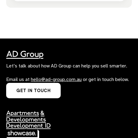
Let’s talk about how AD Group can help you sell smarter.
Email us at
hello@ad-group.com.au
or get in touch below.
GET IN TOUCH